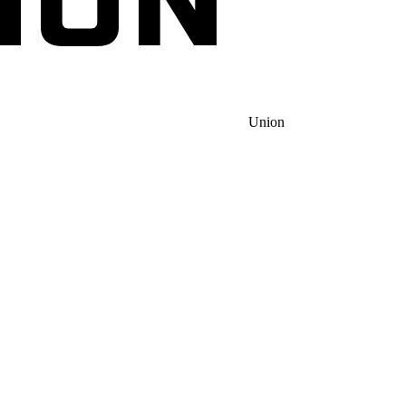
Union