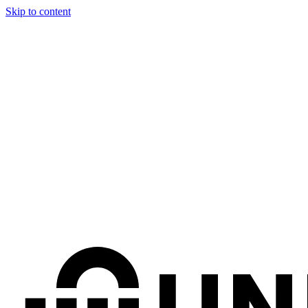
Skip to content