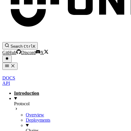
Search
Ctrl
K
GitHub
Discord
X
DOCS
API
Introduction
Protocol
Overview
Deployments
Chains