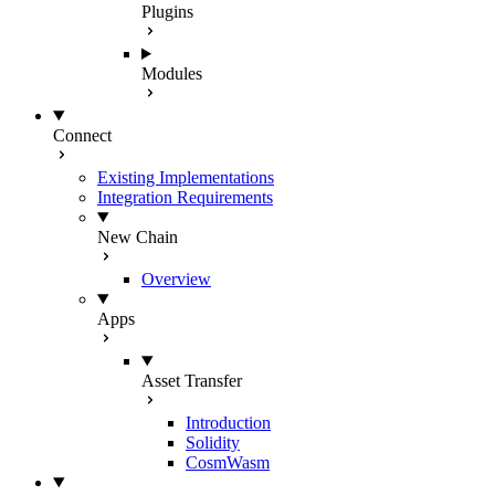
Plugins
Modules
Connect
Existing Implementations
Integration Requirements
New Chain
Overview
Apps
Asset Transfer
Introduction
Solidity
CosmWasm