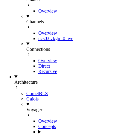
Overview
Channels
Overview
ucs03-zkgm-0
live
Connections
Overview
Direct
Recursive
Architecture
CometBLS
Galois
Voyager
Overview
Concepts