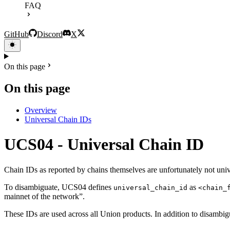
FAQ
GitHub
Discord
X
On this page
On this page
Overview
Universal Chain IDs
UCS04 - Universal Chain ID
Chain IDs as reported by chains themselves are unfortunately not uni
To disambiguate, UCS04 defines
as
universal_chain_id
<chain_
mainnet of the network”.
These IDs are used across all Union products. In addition to disambigua