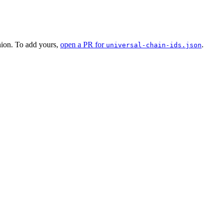
nion. To add yours,
open a PR for
.
universal-chain-ids.json