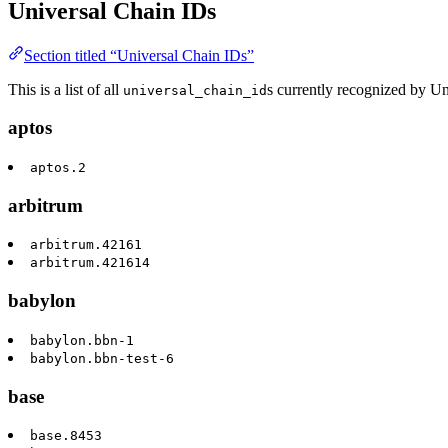
Universal Chain IDs
Section titled “Universal Chain IDs”
This is a list of all
s currently recognized by U
universal_chain_id
aptos
aptos.2
arbitrum
arbitrum.42161
arbitrum.421614
babylon
babylon.bbn-1
babylon.bbn-test-6
base
base.8453