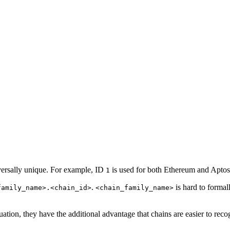
versally unique. For example, ID
is used for both Ethereum and Aptos
1
.
is hard to formal
family_name>.<chain_id>
<chain_family_name>
tion, they have the additional advantage that chains are easier to recogn