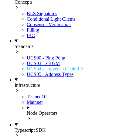
Concepts
BLS Signatures
Conditional Light Clients
Consensus Verification
Filling
IBC
Standards
UCS00 - Ping Pong
UCS03 - ZKGM
UCS04 - Universal Chain ID
UCS05 - Address Types
Infrastructure
Testnet 10
Mainnet
Node Operators
Typescript SDK