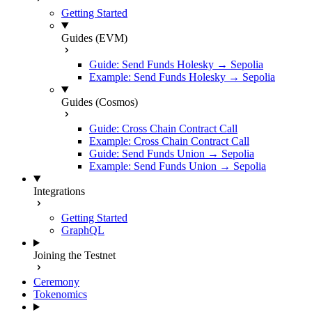
Getting Started
Guides (EVM)
Guide: Send Funds Holesky → Sepolia
Example: Send Funds Holesky → Sepolia
Guides (Cosmos)
Guide: Cross Chain Contract Call
Example: Cross Chain Contract Call
Guide: Send Funds Union → Sepolia
Example: Send Funds Union → Sepolia
Integrations
Getting Started
GraphQL
Joining the Testnet
Ceremony
Tokenomics