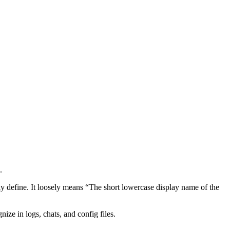
.
ly define. It loosely means “The short lowercase display name of the
ize in logs, chats, and config files.