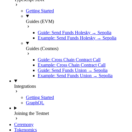
Getting Started
Guides (EVM)
Guide: Send Funds Holesky → Sepolia
Example: Send Funds Holesky → Sepolia
Guides (Cosmos)
Guide: Cross Chain Contract Call
Example: Cross Chain Contract Call
Guide: Send Funds Union → Sepolia
Example: Send Funds Union → Sepolia
Integrations
Getting Started
GraphQL
Joining the Testnet
Ceremony
Tokenomics