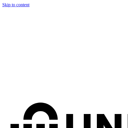
Skip to content