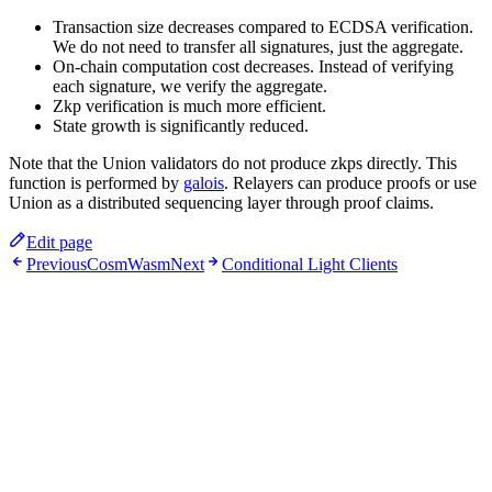
Transaction size decreases compared to ECDSA verification.
We do not need to transfer all signatures, just the aggregate.
On-chain computation cost decreases. Instead of verifying
each signature, we verify the aggregate.
Zkp verification is much more efficient.
State growth is significantly reduced.
Note that the Union validators do not produce zkps directly. This
function is performed by
galois
. Relayers can produce proofs or use
Union as a distributed sequencing layer through proof claims.
Edit page
Previous
CosmWasm
Next
Conditional Light Clients