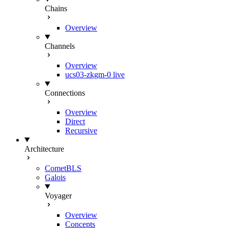
Chains
Overview
Channels
Overview
ucs03-zkgm-0
live
Connections
Overview
Direct
Recursive
Architecture
CometBLS
Galois
Voyager
Overview
Concepts