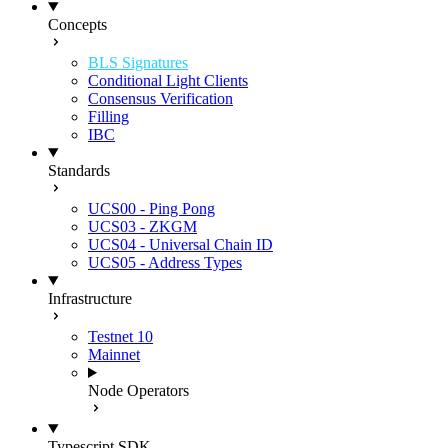
Concepts
BLS Signatures
Conditional Light Clients
Consensus Verification
Filling
IBC
Standards
UCS00 - Ping Pong
UCS03 - ZKGM
UCS04 - Universal Chain ID
UCS05 - Address Types
Infrastructure
Testnet 10
Mainnet
Node Operators
Typescript SDK