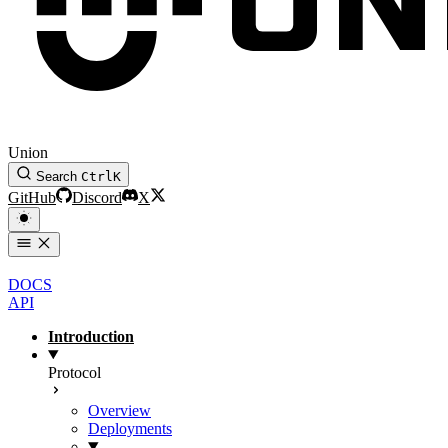
Union
Search
Ctrl
K
GitHub
Discord
X
DOCS
API
Introduction
Protocol
Overview
Deployments