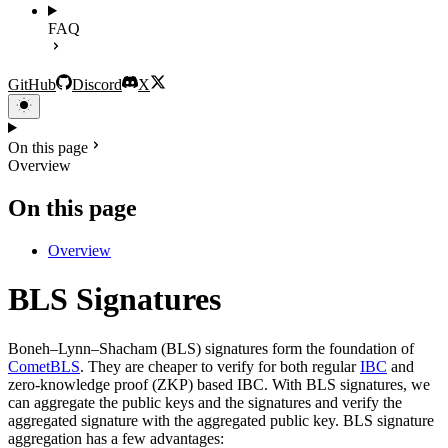
FAQ
GitHub
Discord
X
On this page
Overview
On this page
Overview
BLS Signatures
Boneh–Lynn–Shacham (BLS) signatures form the foundation of
CometBLS
. They are cheaper to verify for both regular
IBC
and
zero-knowledge proof (ZKP) based IBC. With BLS signatures, we
can aggregate the public keys and the signatures and verify the
aggregated signature with the aggregated public key. BLS signature
aggregation has a few advantages: