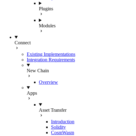
Plugins
Modules
Connect
Existing Implementations
Integration Requirements
New Chain
Overview
Apps
Asset Transfer
Introduction
Solidity
CosmWasm