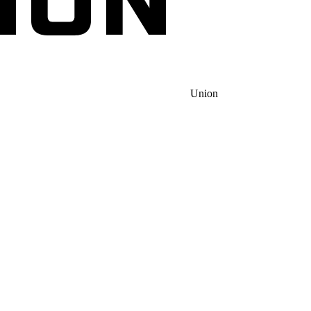
Union