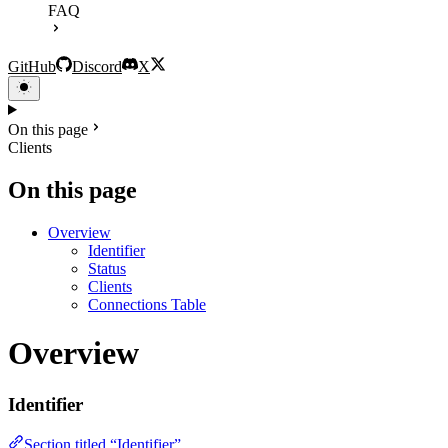
FAQ
GitHub
Discord
X
On this page
Clients
On this page
Overview
Identifier
Status
Clients
Connections Table
Overview
Identifier
Section titled “Identifier”