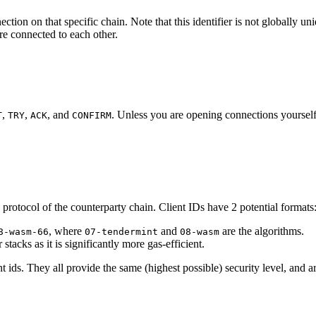
nection on that specific chain. Note that this identifier is not globally
re connected to each other.
,
,
, and
. Unless you are opening connections yourself
T
TRY
ACK
CONFIRM
 protocol of the counterparty chain. Client IDs have 2 potential formats
, where
and
are the algorithms.
8-wasm-66
07-tendermint
08-wasm
stacks as it is significantly more gas-efficient.
t ids. They all provide the same (highest possible) security level, and a