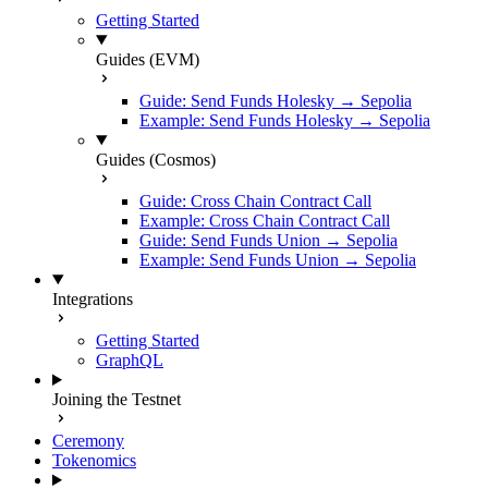
Getting Started
Guides (EVM)
Guide: Send Funds Holesky → Sepolia
Example: Send Funds Holesky → Sepolia
Guides (Cosmos)
Guide: Cross Chain Contract Call
Example: Cross Chain Contract Call
Guide: Send Funds Union → Sepolia
Example: Send Funds Union → Sepolia
Integrations
Getting Started
GraphQL
Joining the Testnet
Ceremony
Tokenomics