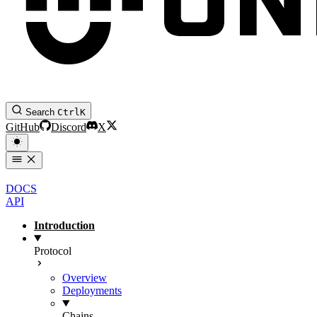
Search
Ctrl
K
GitHub
Discord
X
DOCS
API
Introduction
Protocol
Overview
Deployments
Chains