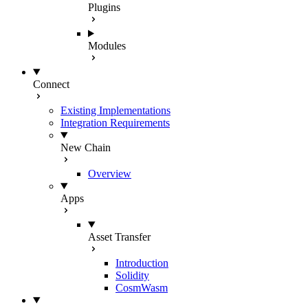
Plugins
Modules
Connect
Existing Implementations
Integration Requirements
New Chain
Overview
Apps
Asset Transfer
Introduction
Solidity
CosmWasm