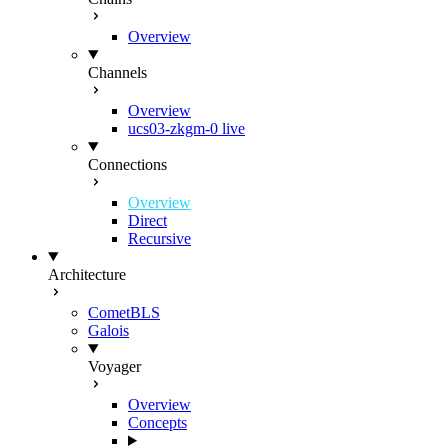
Overview
Channels
Overview
ucs03-zkgm-0
live
Connections
Overview
Direct
Recursive
Architecture
CometBLS
Galois
Voyager
Overview
Concepts