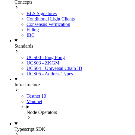
Concepts
BLS Signatures
Conditional Light Clients
Consensus Verification
Filling
IBC
Standards
UCS00 - Ping Pong
UCS03 - ZKGM
UCS04 - Universal Chain ID
UCS05 - Address Types
Infrastructure
Testnet 10
Mainnet
Node Operators
Typescript SDK