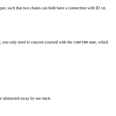
 unique, such that two chains can both have a connection with ID
.
10
, you only need to concern yourself with the
state, which
CONFIRM
:
re abstracted away by our stack.