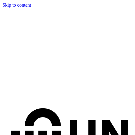
Skip to content