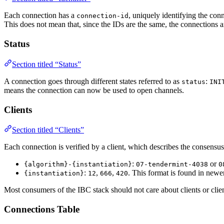
Each connection has a
, uniquely identifying the con
connection-id
This does not mean that, since the IDs are the same, the connections a
Status
Section titled “Status”
A connection goes through different states referred to as
:
status
INI
means the connection can now be used to open channels.
Clients
Section titled “Clients”
Each connection is verified by a client, which describes the consensus
:
or
{algorithm}-{instantiation}
07-tendermint-4038
0
:
,
,
. This format is found in newer 
{instantiation}
12
666
420
Most consumers of the IBC stack should not care about clients or clien
Connections Table