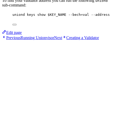
To find your validator address you can run the following
uniond
sub-command:
uniond
keys
show
$KEY_NAME
--bech=val
--address
Edit page
Previous
Running Unionvisor
Next
Creating a Validator