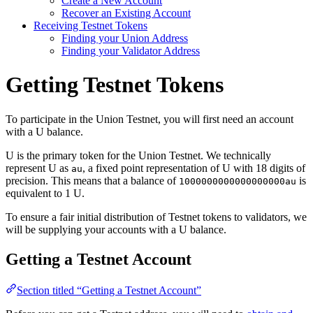
Create a New Account
Recover an Existing Account
Receiving Testnet Tokens
Finding your Union Address
Finding your Validator Address
Getting Testnet Tokens
To participate in the Union Testnet, you will first need an account
with a U balance.
U is the primary token for the Union Testnet. We technically
represent U as
, a fixed point representation of U with 18 digits of
au
precision. This means that a balance of
is
1000000000000000000au
equivalent to 1 U.
To ensure a fair initial distribution of Testnet tokens to validators, we
will be supplying your accounts with a U balance.
Getting a Testnet Account
Section titled “Getting a Testnet Account”