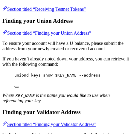
Section titled “Receiving Testnet Tokens”
Finding your Union Address
Section titled “Finding your Union Address”
To ensure your account will have a U balance, please submit the
address from your newly created or recovered account.
If you haven’t already noted down your address, you can retrieve it
with the following command:
uniond
keys
show
$KEY_NAME
--address
Where
is the name you would like to use when
KEY_NAME
referencing your key.
Finding your Validator Address
Section titled “Finding your Validator Address”