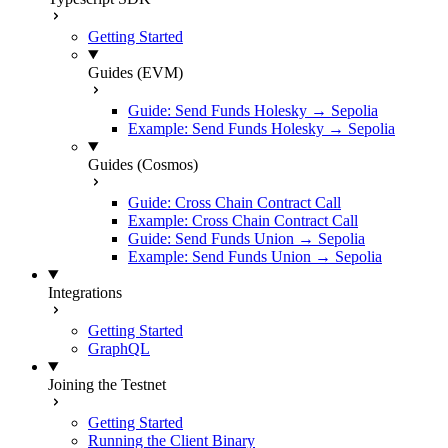
Getting Started
Guides (EVM)
Guide: Send Funds Holesky → Sepolia
Example: Send Funds Holesky → Sepolia
Guides (Cosmos)
Guide: Cross Chain Contract Call
Example: Cross Chain Contract Call
Guide: Send Funds Union → Sepolia
Example: Send Funds Union → Sepolia
Integrations
Getting Started
GraphQL
Joining the Testnet
Getting Started
Running the Client Binary