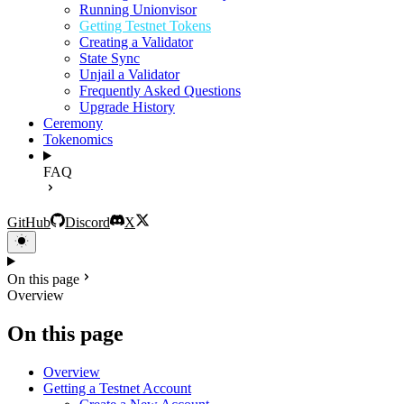
Running Unionvisor
Getting Testnet Tokens
Creating a Validator
State Sync
Unjail a Validator
Frequently Asked Questions
Upgrade History
Ceremony
Tokenomics
FAQ
GitHub
Discord
X
On this page
Overview
On this page
Overview
Getting a Testnet Account