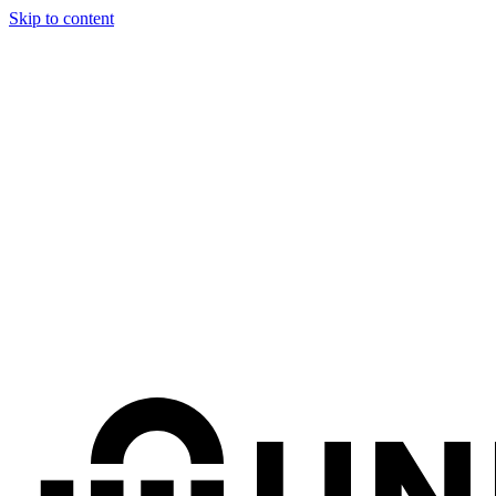
Skip to content