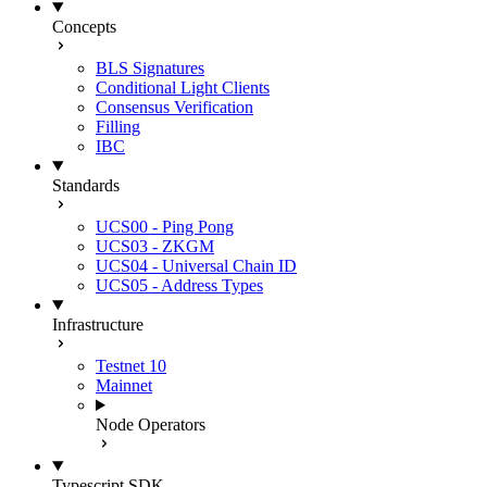
Concepts
BLS Signatures
Conditional Light Clients
Consensus Verification
Filling
IBC
Standards
UCS00 - Ping Pong
UCS03 - ZKGM
UCS04 - Universal Chain ID
UCS05 - Address Types
Infrastructure
Testnet 10
Mainnet
Node Operators
Typescript SDK