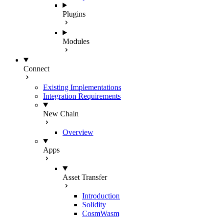
Plugins
Modules
Connect
Existing Implementations
Integration Requirements
New Chain
Overview
Apps
Asset Transfer
Introduction
Solidity
CosmWasm