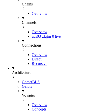
Chains
Overview
Channels
Overview
ucs03-zkgm-0
live
Connections
Overview
Direct
Recursive
Architecture
CometBLS
Galois
Voyager
Overview
Concepts