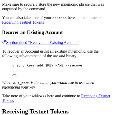
Make sure to securely store the new mnemonic phrase that was
outputted by the command.
You can also take note of your
here and continue to
address
Receiving Testnet Tokens
Recover an Existing Account
Section titled “Recover an Existing Account”
To recover an Account using an existing mnemonic, use the
following sub-command of the
binary.
uniond
uniond
keys
add
$KEY_NAME
--recover
Where
is the name you would like to use when
KEY_NAME
referencing your key.
Take note of your
here and continue to
Receiving Testnet
address
Tokens
Receiving Testnet Tokens