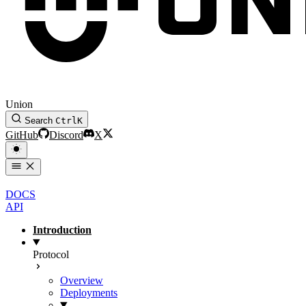
Union
Search
Ctrl
K
GitHub
Discord
X
DOCS
API
Introduction
Protocol
Overview
Deployments