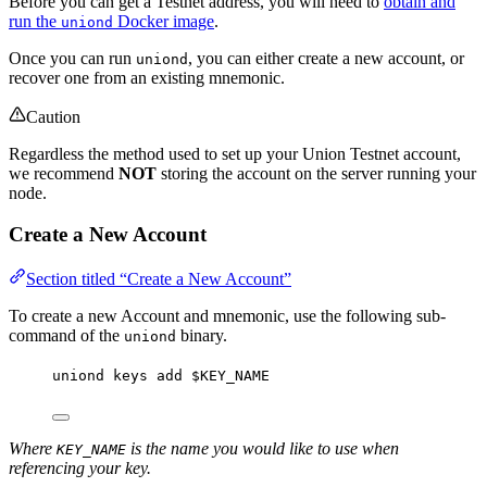
Before you can get a Testnet address, you will need to
obtain and
run the
Docker image
.
uniond
Once you can run
, you can either create a new account, or
uniond
recover one from an existing mnemonic.
Caution
Regardless the method used to set up your Union Testnet account,
we recommend
NOT
storing the account on the server running your
node.
Create a New Account
Section titled “Create a New Account”
To create a new Account and mnemonic, use the following sub-
command of the
binary.
uniond
uniond
keys
add
$KEY_NAME
Where
is the name you would like to use when
KEY_NAME
referencing your key.