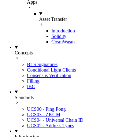
Apps
Asset Transfer
Introduction
Solidity
CosmWasm
Concepts
BLS Signatures
Conditional Light Clients
Consensus Verification
Filling
IBC
Standards
UCS00 - Ping Pong
UCS03 - ZKGM
UCS04 - Universal Chain ID
UCS05 - Address Types
Infrastructure