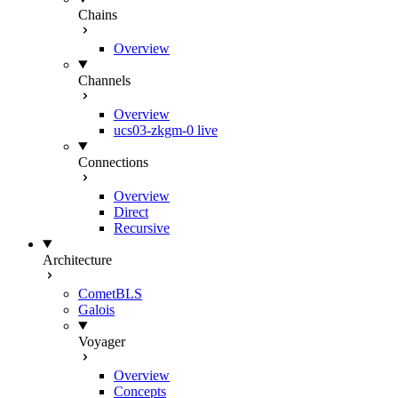
Chains
Overview
Channels
Overview
ucs03-zkgm-0
live
Connections
Overview
Direct
Recursive
Architecture
CometBLS
Galois
Voyager
Overview
Concepts