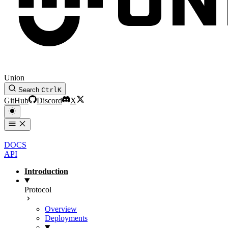
Union
Search
Ctrl
K
GitHub
Discord
X
DOCS
API
Introduction
Protocol
Overview
Deployments