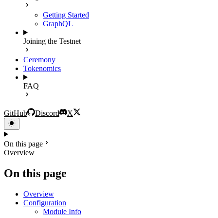
Getting Started
GraphQL
Joining the Testnet
Ceremony
Tokenomics
FAQ
GitHub
Discord
X
On this page
Overview
On this page
Overview
Configuration
Module Info