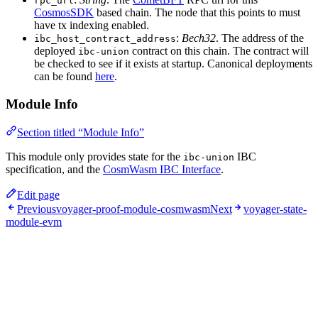
rpc_url
CosmosSDK
based chain. The node that this points to must
have tx indexing enabled.
:
Bech32
. The address of the
ibc_host_contract_address
deployed
contract on this chain. The contract will
ibc-union
be checked to see if it exists at startup. Canonical deployments
can be found
here
.
Module Info
Section titled “Module Info”
This module only provides state for the
IBC
ibc-union
specification, and the
CosmWasm IBC Interface
.
Edit page
Previous
voyager-proof-module-cosmwasm
Next
voyager-state-
module-evm