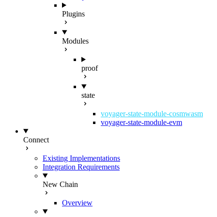
Plugins
Modules
proof
state
voyager-state-module-cosmwasm
voyager-state-module-evm
Connect
Existing Implementations
Integration Requirements
New Chain
Overview