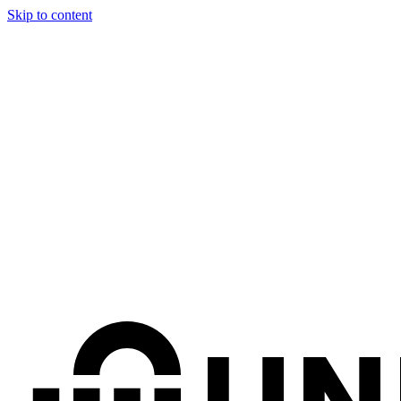
Skip to content