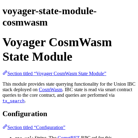
voyager-state-module-
cosmwasm
Voyager CosmWasm
State Module
Section titled “Voyager CosmWasm State Module”
This module provides state querying functionality for the Union IBC
stack deployed on
CosmWasm
. IBC state is read via smart contract
queries to the core contract, and queries are performed via
.
tx_search
Configuration
Section titled “Configuration”
:
String
. The
CometBFT
RPC url for this