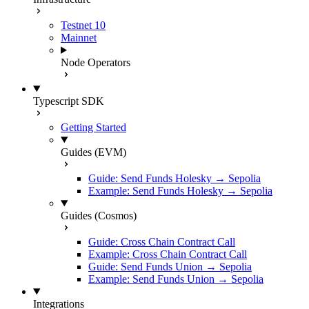
Testnet 10
Mainnet
Node Operators
Typescript SDK
Getting Started
Guides (EVM)
Guide: Send Funds Holesky → Sepolia
Example: Send Funds Holesky → Sepolia
Guides (Cosmos)
Guide: Cross Chain Contract Call
Example: Cross Chain Contract Call
Guide: Send Funds Union → Sepolia
Example: Send Funds Union → Sepolia
Integrations