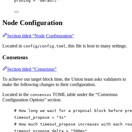
pruning
 = 
"default"
Node Configuration
Section titled “Node Configuration”
Located in
, this file is host to many settings.
config/config.toml
Consensus
Section titled “Consensus”
To achieve our target block time, the Union team asks validators to
make the following changes to their configuration.
Located in the
TOML table under the “Consensus
consensus
Configuration Options” section.
# How long we wait for a proposal block before pre
timeout_propose
 = 
"3s"
# How much timeout_propose increases with each rou
timeout_propose_delta
 = 
"500ms"