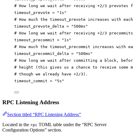
# How long we wait after receiving +2/3 prevotes f
timeout_prevote
 = 
"1s"
# How much the timeout_prevote increases with each
timeout_prevote_delta
 = 
"500ms"
# How long we wait after receiving +2/3 precommit
timeout_precommit
 = 
"1s"
# How much the timeout_precommit increases with ea
timeout_precommit_delta
 = 
"500ms"
# How long we wait after committing a block, befor
# height (this gives us a chance to receive some m
# though we already have +2/3).
timeout_commit
 = 
"5s"
RPC Listening Address
Section titled “RPC Listening Address”
Located in the
TOML table under the “RPC Server
rpc
Configuration Options” section.