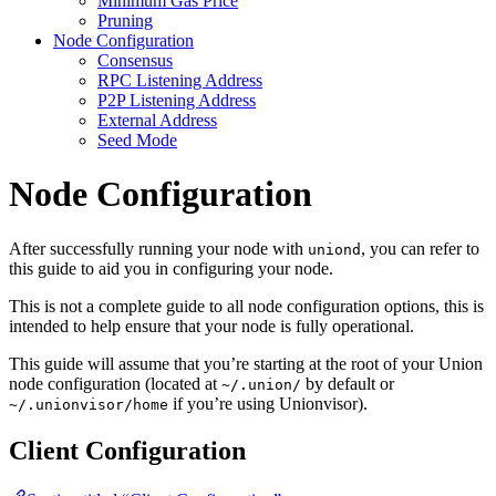
Minimum Gas Price
Pruning
Node Configuration
Consensus
RPC Listening Address
P2P Listening Address
External Address
Seed Mode
Node Configuration
After successfully running your node with
, you can refer to
uniond
this guide to aid you in configuring your node.
This is not a complete guide to all node configuration options, this is
intended to help ensure that your node is fully operational.
This guide will assume that you’re starting at the root of your Union
node configuration (located at
by default or
~/.union/
if you’re using Unionvisor).
~/.unionvisor/home
Client Configuration