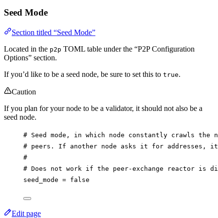
Seed Mode
Section titled “Seed Mode”
Located in the
TOML table under the “P2P Configuration
p2p
Options” section.
If you’d like to be a seed node, be sure to set this to
.
true
Caution
If you plan for your node to be a validator, it should not also be a
seed node.
# Seed mode, in which node constantly crawls the n
# peers. If another node asks it for addresses, it
#
# Does not work if the peer-exchange reactor is di
seed_mode
 = 
false
Edit page