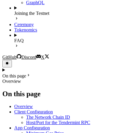
GraphQL
Joining the Testnet
Ceremony
Tokenomics
FAQ
GitHub
Discord
X
On this page
Overview
On this page
Overview
Client Configuration
The Network Chain ID
Host/Port for the Tendermint RPC
App Configuration