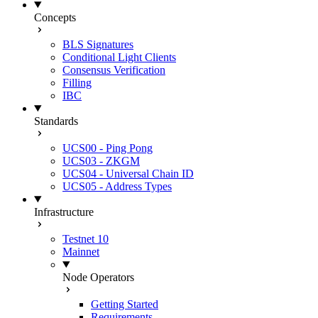
Concepts
BLS Signatures
Conditional Light Clients
Consensus Verification
Filling
IBC
Standards
UCS00 - Ping Pong
UCS03 - ZKGM
UCS04 - Universal Chain ID
UCS05 - Address Types
Infrastructure
Testnet 10
Mainnet
Node Operators
Getting Started
Requirements