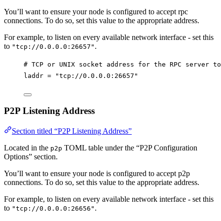
You’ll want to ensure your node is configured to accept rpc
connections. To do so, set this value to the appropriate address.
For example, to listen on every available network interface - set this
to
.
"tcp://0.0.0.0:26657"
# TCP or UNIX socket address for the RPC server to
laddr
 = 
"tcp://0.0.0.0:26657"
P2P Listening Address
Section titled “P2P Listening Address”
Located in the
TOML table under the “P2P Configuration
p2p
Options” section.
You’ll want to ensure your node is configured to accept p2p
connections. To do so, set this value to the appropriate address.
For example, to listen on every available network interface - set this
to
.
"tcp://0.0.0.0:26656"