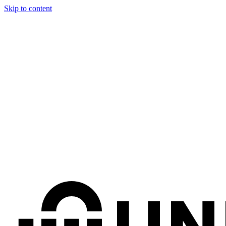
Skip to content