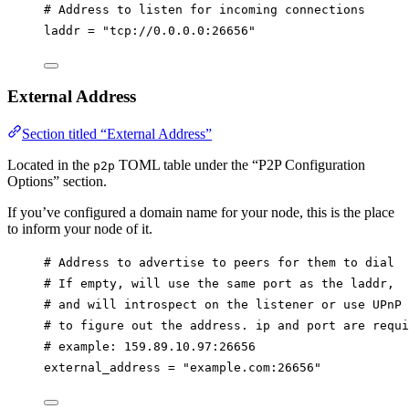
# Address to listen for incoming connections
laddr
 = 
"tcp://0.0.0.0:26656"
External Address
Section titled “External Address”
Located in the
TOML table under the “P2P Configuration
p2p
Options” section.
If you’ve configured a domain name for your node, this is the place
to inform your node of it.
# Address to advertise to peers for them to dial
# If empty, will use the same port as the laddr,
# and will introspect on the listener or use UPnP
# to figure out the address. ip and port are requi
# example: 159.89.10.97:26656
external_address
 = 
"example.com:26656"