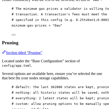
# The minimum gas prices a validator is willing to
# transaction. A transaction's fees must meet the 
# specified in this config (e.g. 0.25token1;0.0001
minimum-gas-prices
 = 
"0au"
Pruning
Section titled “Pruning”
Located under the “Base Configuration” section of
.
config/app.toml
Several options are available here, ensure you’ve selected the one
that best fits your nodes storage capabilities.
# default: the last 362880 states are kept, prunin
# nothing: all historic states will be saved, noth
# everything: 2 latest states will be kept; prunin
# custom: allow pruning options to be manually spe