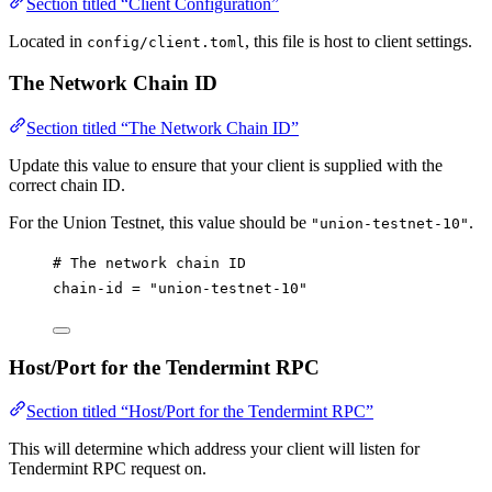
Section titled “Client Configuration”
Located in
, this file is host to client settings.
config/client.toml
The Network Chain ID
Section titled “The Network Chain ID”
Update this value to ensure that your client is supplied with the
correct chain ID.
For the Union Testnet, this value should be
.
"union-testnet-10"
# The network chain ID
chain-id
 = 
"union-testnet-10"
Host/Port for the Tendermint RPC
Section titled “Host/Port for the Tendermint RPC”
This will determine which address your client will listen for
Tendermint RPC request on.