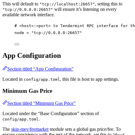
This will default to
, setting this to
"tcp://localhost:26657"
will ensure it’s listening on every
"tcp://0.0.0.0:26657"
available network interface.
# <host>:<port> to Tendermint RPC interface for th
node
 = 
"tcp://0.0.0.0:26657"
App Configuration
Section titled “App Configuration”
Located in
, this file is host to app settings.
config/app.toml
Minimum Gas Price
Section titled “Minimum Gas Price”
Located under the “Base Configuration” section of
.
config/app.toml
The
skip-mev/feemarket
module sets a global gas price/fee. To
ensure consistency with the rest of the network, set this to
.
"0au"