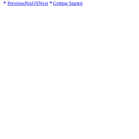
Previous
NixOS
Next
Getting Started