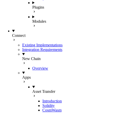
Plugins
Modules
Connect
Existing Implementations
Integration Requirements
New Chain
Overview
Apps
Asset Transfer
Introduction
Solidity
CosmWasm