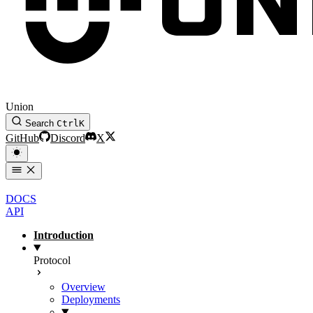
Union
Search
Ctrl
K
GitHub
Discord
X
DOCS
API
Introduction
Protocol
Overview
Deployments