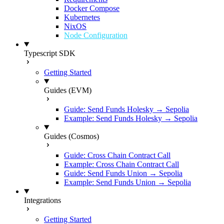
Docker Compose
Kubernetes
NixOS
Node Configuration
Typescript SDK
Getting Started
Guides (EVM)
Guide: Send Funds Holesky → Sepolia
Example: Send Funds Holesky → Sepolia
Guides (Cosmos)
Guide: Cross Chain Contract Call
Example: Cross Chain Contract Call
Guide: Send Funds Union → Sepolia
Example: Send Funds Union → Sepolia
Integrations
Getting Started