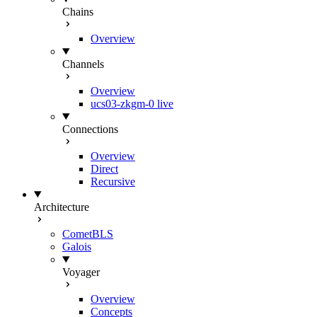
Chains
Overview
Channels
Overview
ucs03-zkgm-0
live
Connections
Overview
Direct
Recursive
Architecture
CometBLS
Galois
Voyager
Overview
Concepts