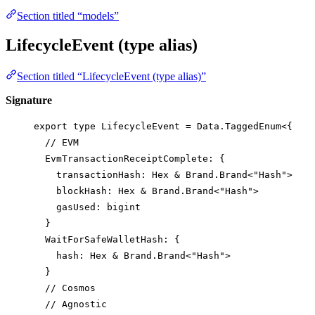
Section titled “models”
LifecycleEvent (type alias)
Section titled “LifecycleEvent (type alias)”
Signature
export
type
LifecycleEvent
=
Data
.
TaggedEnum
<{
// EVM
EvmTransactionReceiptComplete
:
 {
transactionHash
:
Hex
&
Brand
.
Brand
<
"Hash"
>
blockHash
:
Hex
&
Brand
.
Brand
<
"Hash"
>
gasUsed
:
bigint
}
WaitForSafeWalletHash
:
 {
hash
:
Hex
&
Brand
.
Brand
<
"Hash"
>
}
// Cosmos
// Agnostic