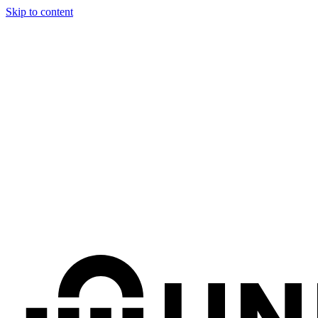
Skip to content