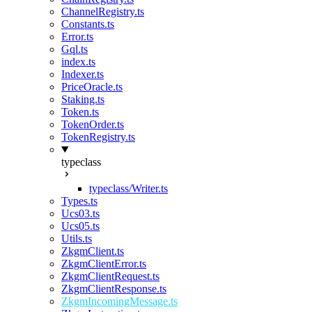
ChannelRegistry.ts
Constants.ts
Error.ts
Gql.ts
index.ts
Indexer.ts
PriceOracle.ts
Staking.ts
Token.ts
TokenOrder.ts
TokenRegistry.ts
typeclass
typeclass/Writer.ts
Types.ts
Ucs03.ts
Ucs05.ts
Utils.ts
ZkgmClient.ts
ZkgmClientError.ts
ZkgmClientRequest.ts
ZkgmClientResponse.ts
ZkgmIncomingMessage.ts