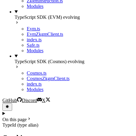
ZkgmInstruction.ts
Modules
TypeScript SDK (EVM)
evolving
Evm.ts
EvmZkgmClient.ts
index.ts
Safe.ts
Modules
TypeScript SDK (Cosmos)
evolving
Cosmos.ts
CosmosZkgmClient.ts
index.ts
Modules
GitHub
Discord
X
On this page
TypeId (type alias)