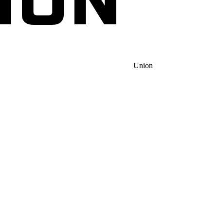
Union