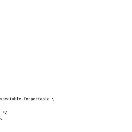
spectable
.
Inspectable
 {
 */
>