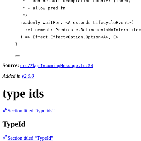
* - add default ucompletion handler (index)
* - allow pred fn
*/
readonly
waitFor
:
 <
A
extends
LifecycleEvent
>(
refinement
:
Predicate
.
Refinement
<
NoInfer
<
Lifec
) 
=>
Effect
.
Effect
<
Option
.
Option
<
A
>, 
E
>
}
Source:
src/ZkgmIncomingMessage.ts:54
Added in
v2.0.0
type ids
Section titled “type ids”
TypeId
Section titled “TypeId”