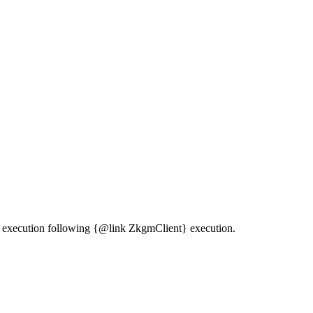
ine execution following {@link ZkgmClient} execution.