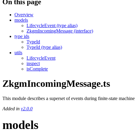
On this page
Overview
models
LifecycleEvent (type alias)
ZkgmIncomingMessage (interface)
type ids
TypeId
TypeId (type alias)
utils
LifecycleEvent
inspect
isComplete
ZkgmIncomingMessage.ts
This module describes a superset of events during finite-state mach
Added in
v2.0.0
models