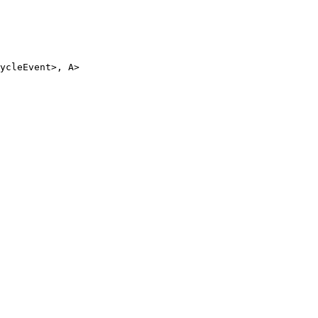
ycleEvent
>, 
A
>