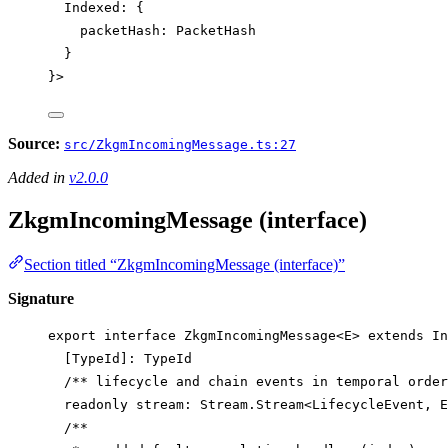
Indexed
:
 {
packetHash
:
PacketHash
}
}>
Source:
src/ZkgmIncomingMessage.ts:27
Added in
v2.0.0
ZkgmIncomingMessage (interface)
Section titled “ZkgmIncomingMessage (interface)”
Signature
export
interface
ZkgmIncomingMessage
<
E
> 
extends
In
[
TypeId
]
:
TypeId
/** lifecycle and chain events in temporal order
readonly
stream
:
Stream
.
Stream
<
LifecycleEvent
, 
E
/**