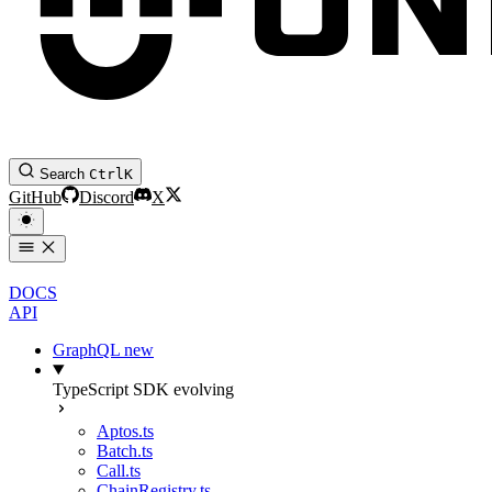
Search
Ctrl
K
GitHub
Discord
X
DOCS
API
GraphQL
new
TypeScript SDK
evolving
Aptos.ts
Batch.ts
Call.ts
ChainRegistry.ts