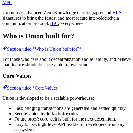
MPC
.
Union uses advanced Zero-Knowledge Cryptography and
BLS
signatures to bring the fastest and most secure inter-blockchain
communication protocol,
IBC
, everywhere.
Who is Union built for?
Section titled “Who is Union built for?”
For those who care about decentralization and reliability, and believe
that finance should be accessible for everyone.
Core Values
Section titled “Core Values”
Union is developed to be a scalable powerhouse:
Fast: bridging transactions are generated and settled quickly.
Secure: abide by fork-choice rules.
Future proof: core tech is built for the next decennium.
Easy to use: high-level API usable for developers from any
ecosystem.