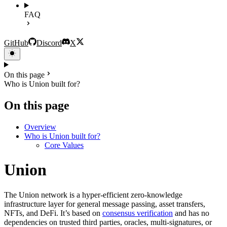
FAQ
GitHub
Discord
X
On this page
Who is Union built for?
On this page
Overview
Who is Union built for?
Core Values
Union
The Union network is a hyper-efficient zero-knowledge
infrastructure layer for general message passing, asset transfers,
NFTs, and DeFi. It’s based on
consensus verification
and has no
dependencies on trusted third parties, oracles, multi-signatures, or