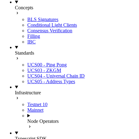
Concepts
BLS Signatures
Conditional Light Clients
Consensus Verification
Filling
IBC
Standards
UCS00 - Ping Pong
UCS03 - ZKGM
UCS04 - Universal Chain ID
UCS05 - Address Types
Infrastructure
Testnet 10
Mainnet
Node Operators
Typescript SDK