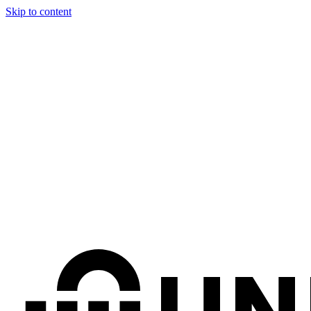
Skip to content