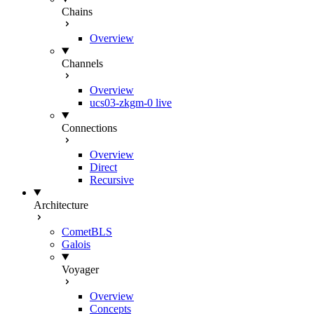
Chains
Overview
Channels
Overview
ucs03-zkgm-0
live
Connections
Overview
Direct
Recursive
Architecture
CometBLS
Galois
Voyager
Overview
Concepts