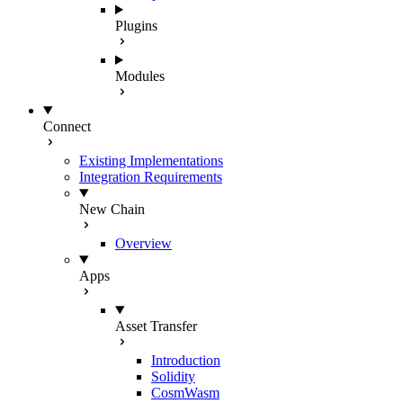
Plugins
Modules
Connect
Existing Implementations
Integration Requirements
New Chain
Overview
Apps
Asset Transfer
Introduction
Solidity
CosmWasm