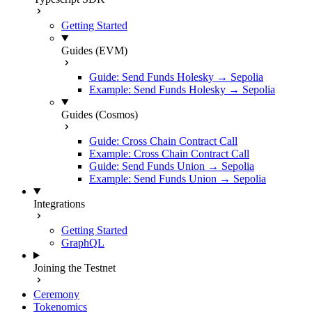
Getting Started
Guides (EVM)
Guide: Send Funds Holesky → Sepolia
Example: Send Funds Holesky → Sepolia
Guides (Cosmos)
Guide: Cross Chain Contract Call
Example: Cross Chain Contract Call
Guide: Send Funds Union → Sepolia
Example: Send Funds Union → Sepolia
Integrations
Getting Started
GraphQL
Joining the Testnet
Ceremony
Tokenomics