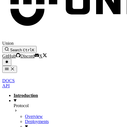
Union
Search
Ctrl
K
GitHub
Discord
X
DOCS
API
Introduction
Protocol
Overview
Deployments