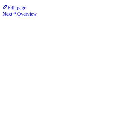
Edit page
Next
Overview