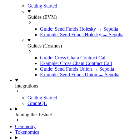
Getting Started
Guides (EVM)
Guide: Send Funds Holesky → Sepolia
Example: Send Funds Holesky → Sepolia
Guides (Cosmos)
Guide: Cross Chain Contract Call
Example: Cross Chain Contract Call
Guide: Send Funds Union → Sepolia
Example: Send Funds Union → Sepolia
Integrations
Getting Started
GraphQL
Joining the Testnet
Ceremony
Tokenomics