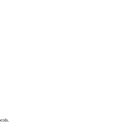
cols.