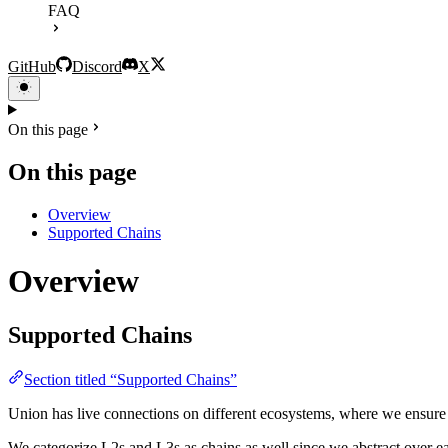
FAQ
GitHub
Discord
X
On this page
On this page
Overview
Supported Chains
Overview
Supported Chains
Section titled “Supported Chains”
Union has live connections on different ecosystems, where we ensure i
We categorize L2s and L3s as chains as well since we abstract over e