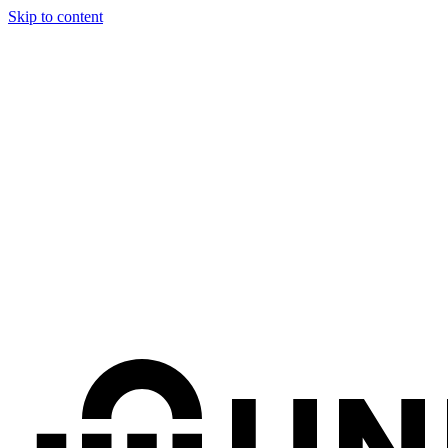
Skip to content