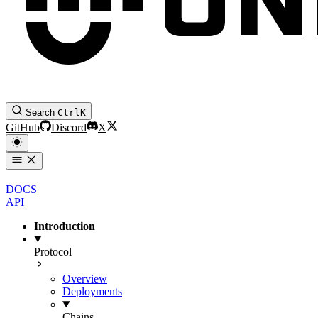
Search
Ctrl
K
GitHub
Discord
X
DOCS
API
Introduction
Protocol
Overview
Deployments
Chains