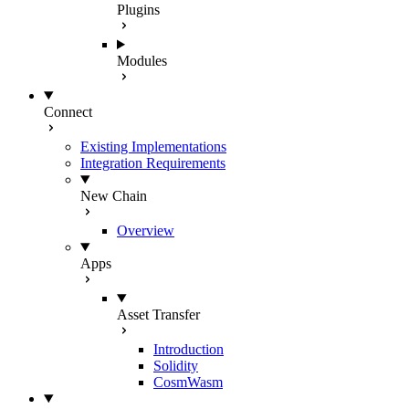
Plugins
Modules
Connect
Existing Implementations
Integration Requirements
New Chain
Overview
Apps
Asset Transfer
Introduction
Solidity
CosmWasm