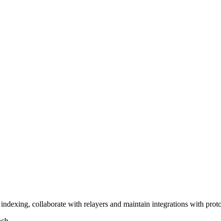
ndexing, collaborate with relayers and maintain integrations with proto
ach.