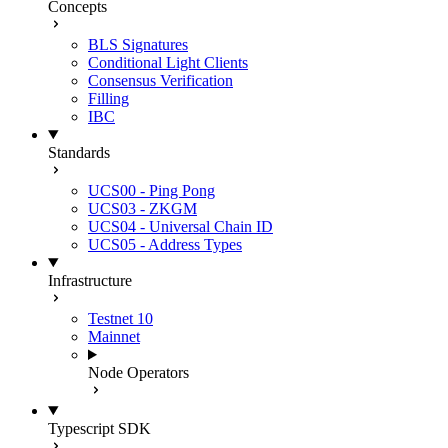
Concepts
BLS Signatures
Conditional Light Clients
Consensus Verification
Filling
IBC
Standards
UCS00 - Ping Pong
UCS03 - ZKGM
UCS04 - Universal Chain ID
UCS05 - Address Types
Infrastructure
Testnet 10
Mainnet
Node Operators
Typescript SDK