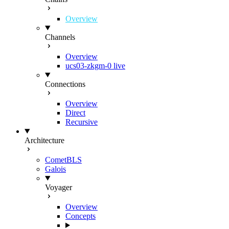
Overview
Channels
Overview
ucs03-zkgm-0
live
Connections
Overview
Direct
Recursive
Architecture
CometBLS
Galois
Voyager
Overview
Concepts