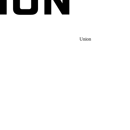
Union