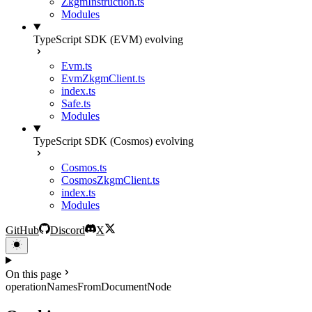
ZkgmInstruction.ts
Modules
TypeScript SDK (EVM)
evolving
Evm.ts
EvmZkgmClient.ts
index.ts
Safe.ts
Modules
TypeScript SDK (Cosmos)
evolving
Cosmos.ts
CosmosZkgmClient.ts
index.ts
Modules
GitHub
Discord
X
On this page
operationNamesFromDocumentNode