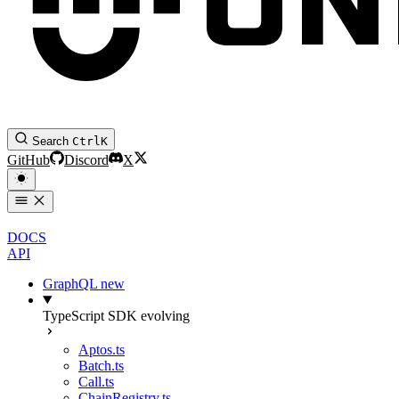
Search
Ctrl
K
GitHub
Discord
X
DOCS
API
GraphQL
new
TypeScript SDK
evolving
Aptos.ts
Batch.ts
Call.ts
ChainRegistry.ts