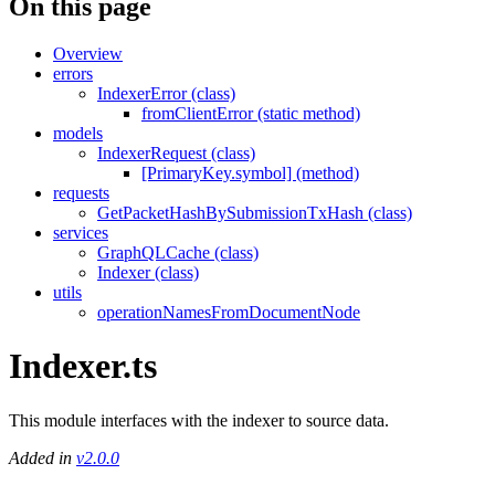
On this page
Overview
errors
IndexerError (class)
fromClientError (static method)
models
IndexerRequest (class)
[PrimaryKey.symbol] (method)
requests
GetPacketHashBySubmissionTxHash (class)
services
GraphQLCache (class)
Indexer (class)
utils
operationNamesFromDocumentNode
Indexer.ts
This module interfaces with the indexer to source data.
Added in
v2.0.0