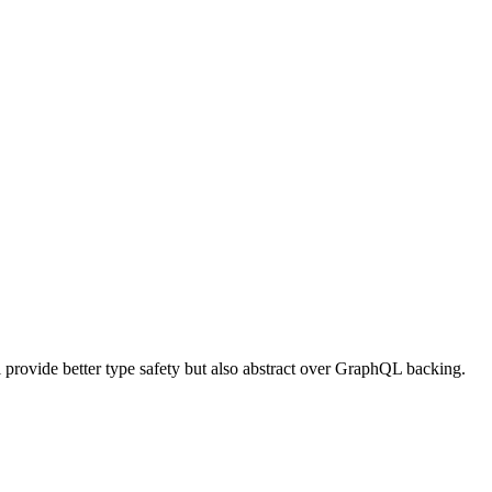
provide better type safety but also abstract over GraphQL backing.