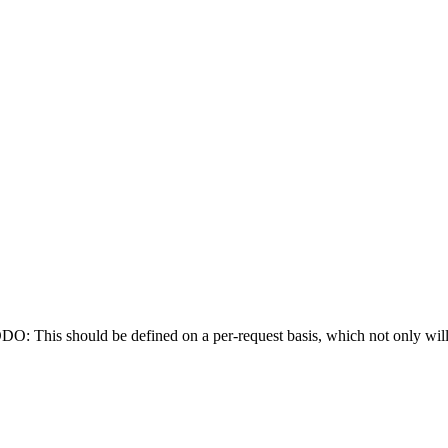
: This should be defined on a per-request basis, which not only will 