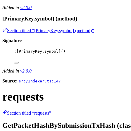
Added in
v2.0.0
[PrimaryKey.symbol] (method)
Section titled “[PrimaryKey.symbol] (method)”
Signature
;[
PrimaryKey
.
symbol
]()
Added in
v2.0.0
Source:
src/Indexer.ts:147
requests
Section titled “requests”
GetPacketHashBySubmissionTxHash (clas