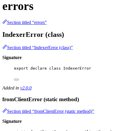
errors
Section titled “errors”
IndexerError (class)
Section titled “IndexerError (class)”
Signature
export
declare
class
IndexerError
Added in
v2.0.0
fromClientError (static method)
Section titled “fromClientError (static method)”
Signature