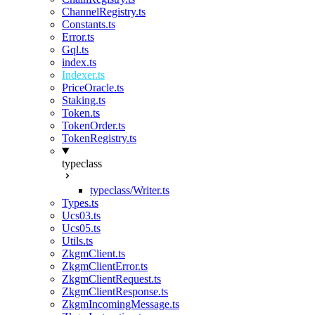
ChannelRegistry.ts
Constants.ts
Error.ts
Gql.ts
index.ts
Indexer.ts
PriceOracle.ts
Staking.ts
Token.ts
TokenOrder.ts
TokenRegistry.ts
typeclass
typeclass/Writer.ts
Types.ts
Ucs03.ts
Ucs05.ts
Utils.ts
ZkgmClient.ts
ZkgmClientError.ts
ZkgmClientRequest.ts
ZkgmClientResponse.ts
ZkgmIncomingMessage.ts