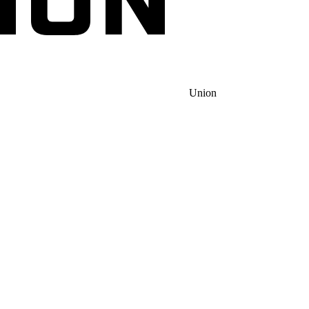
Union