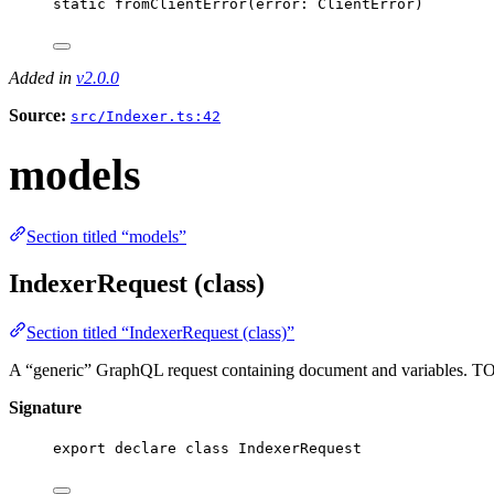
static
fromClientError
(
error
: 
ClientError
)
Added in
v2.0.0
Source:
src/Indexer.ts:42
models
Section titled “models”
IndexerRequest (class)
Section titled “IndexerRequest (class)”
A “generic” GraphQL request containing document and variables. TODO
Signature
export
declare
class
IndexerRequest