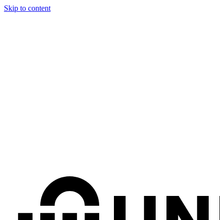
Skip to content