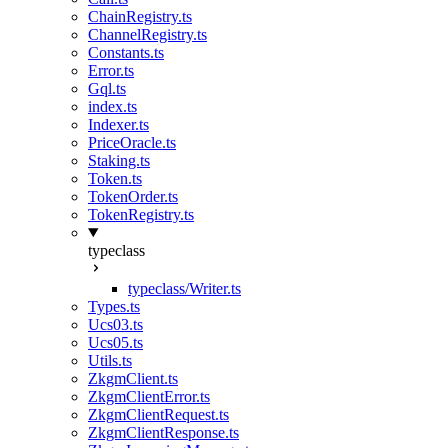
ChainRegistry.ts
ChannelRegistry.ts
Constants.ts
Error.ts
Gql.ts
index.ts
Indexer.ts
PriceOracle.ts
Staking.ts
Token.ts
TokenOrder.ts
TokenRegistry.ts
typeclass
typeclass/Writer.ts
Types.ts
Ucs03.ts
Ucs05.ts
Utils.ts
ZkgmClient.ts
ZkgmClientError.ts
ZkgmClientRequest.ts
ZkgmClientResponse.ts