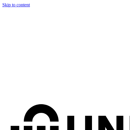
Skip to content