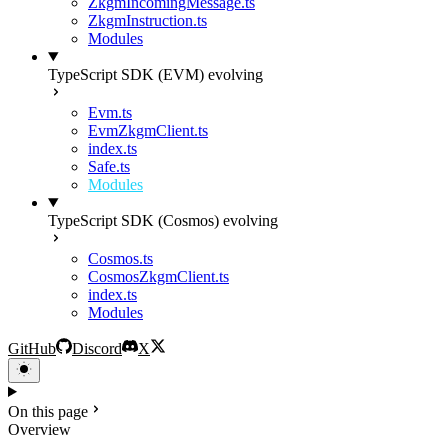
ZkgmIncomingMessage.ts
ZkgmInstruction.ts
Modules
TypeScript SDK (EVM)
evolving
Evm.ts
EvmZkgmClient.ts
index.ts
Safe.ts
Modules
TypeScript SDK (Cosmos)
evolving
Cosmos.ts
CosmosZkgmClient.ts
index.ts
Modules
GitHub
Discord
X
On this page
Overview