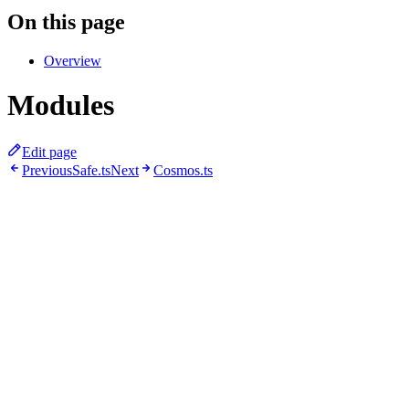
On this page
Overview
Modules
Edit page
Previous
Safe.ts
Next
Cosmos.ts