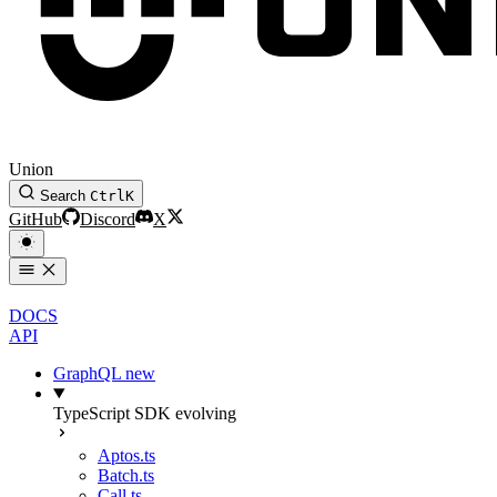
Union
Search
Ctrl
K
GitHub
Discord
X
DOCS
API
GraphQL
new
TypeScript SDK
evolving
Aptos.ts
Batch.ts
Call.ts