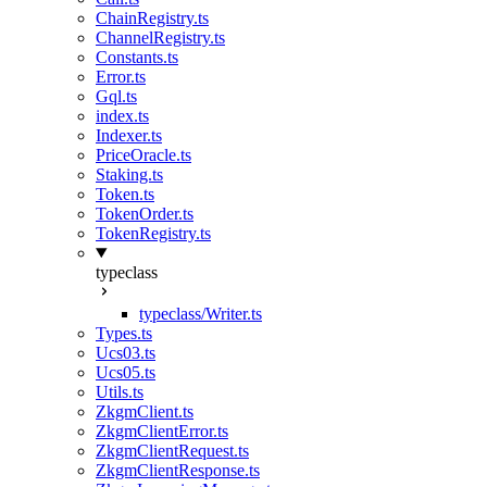
ChainRegistry.ts
ChannelRegistry.ts
Constants.ts
Error.ts
Gql.ts
index.ts
Indexer.ts
PriceOracle.ts
Staking.ts
Token.ts
TokenOrder.ts
TokenRegistry.ts
typeclass
typeclass/Writer.ts
Types.ts
Ucs03.ts
Ucs05.ts
Utils.ts
ZkgmClient.ts
ZkgmClientError.ts
ZkgmClientRequest.ts
ZkgmClientResponse.ts