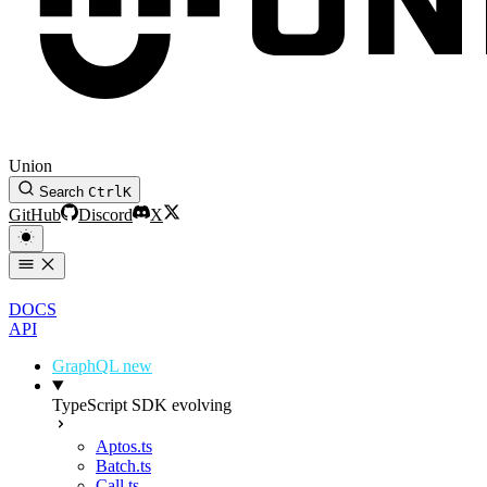
Union
Search
Ctrl
K
GitHub
Discord
X
DOCS
API
GraphQL
new
TypeScript SDK
evolving
Aptos.ts
Batch.ts
Call.ts