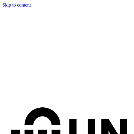
Skip to content