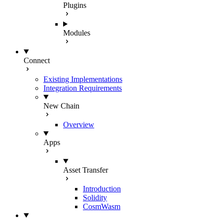
Plugins
Modules
Connect
Existing Implementations
Integration Requirements
New Chain
Overview
Apps
Asset Transfer
Introduction
Solidity
CosmWasm