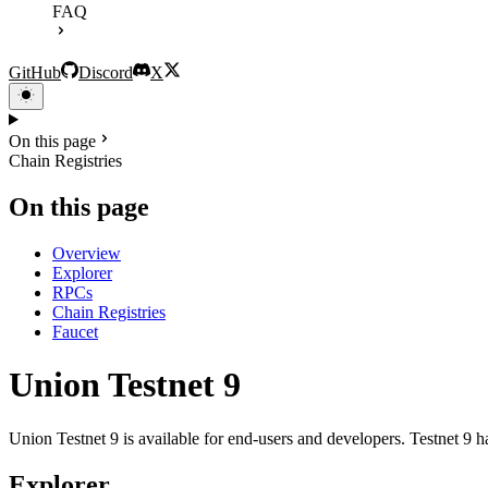
FAQ
GitHub
Discord
X
On this page
Chain Registries
On this page
Overview
Explorer
RPCs
Chain Registries
Faucet
Union Testnet 9
Union Testnet 9 is available for end-users and developers. Testnet 9
Explorer