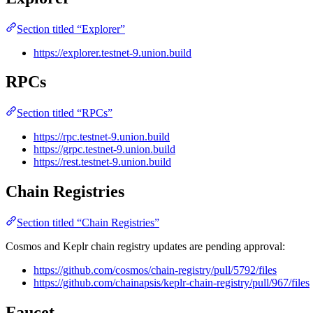
Section titled “Explorer”
https://explorer.testnet-9.union.build
RPCs
Section titled “RPCs”
https://rpc.testnet-9.union.build
https://grpc.testnet-9.union.build
https://rest.testnet-9.union.build
Chain Registries
Section titled “Chain Registries”
Cosmos and Keplr chain registry updates are pending approval:
https://github.com/cosmos/chain-registry/pull/5792/files
https://github.com/chainapsis/keplr-chain-registry/pull/967/files
Faucet