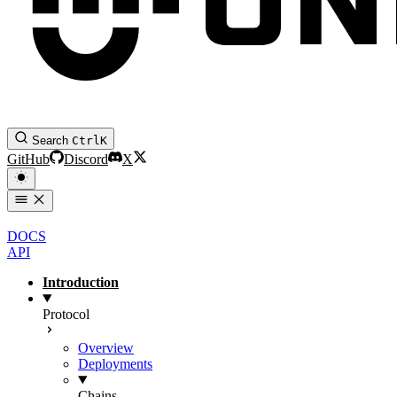
Search
Ctrl
K
GitHub
Discord
X
DOCS
API
Introduction
Protocol
Overview
Deployments
Chains