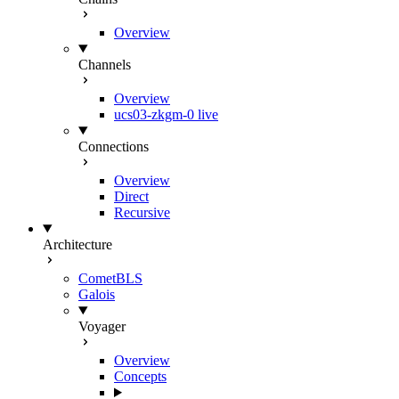
Overview
Channels
Overview
ucs03-zkgm-0
live
Connections
Overview
Direct
Recursive
Architecture
CometBLS
Galois
Voyager
Overview
Concepts