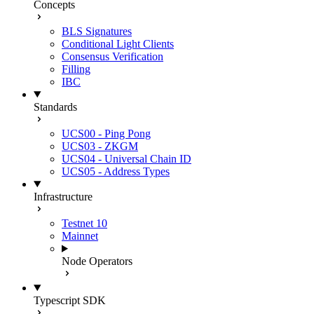
Concepts
BLS Signatures
Conditional Light Clients
Consensus Verification
Filling
IBC
Standards
UCS00 - Ping Pong
UCS03 - ZKGM
UCS04 - Universal Chain ID
UCS05 - Address Types
Infrastructure
Testnet 10
Mainnet
Node Operators
Typescript SDK