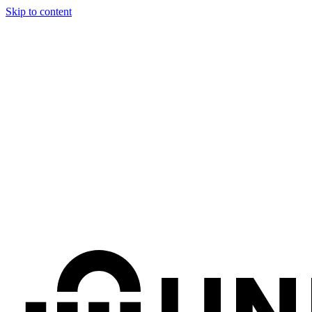
Skip to content