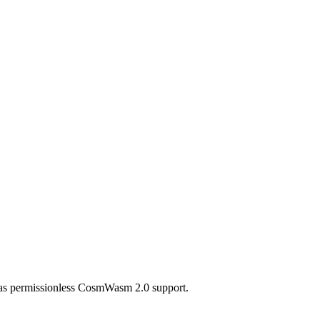
 has permissionless CosmWasm 2.0 support.