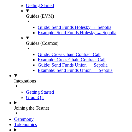
Getting Started
Guides (EVM)
Guide: Send Funds Holesky → Sepolia
Example: Send Funds Holesky → Sepolia
Guides (Cosmos)
Guide: Cross Chain Contract Call
Example: Cross Chain Contract Call
Guide: Send Funds Union → Sepolia
Example: Send Funds Union → Sepolia
Integrations
Getting Started
GraphQL
Joining the Testnet
Ceremony
Tokenomics