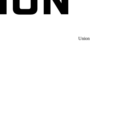
Union