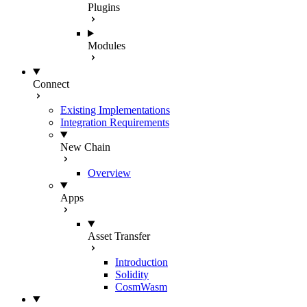
Plugins
Modules
Connect
Existing Implementations
Integration Requirements
New Chain
Overview
Apps
Asset Transfer
Introduction
Solidity
CosmWasm