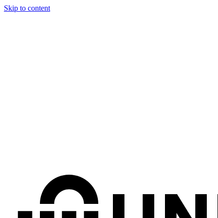
Skip to content