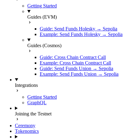
Getting Started
Guides (EVM)
Guide: Send Funds Holesky → Sepolia
Example: Send Funds Holesky → Sepolia
Guides (Cosmos)
Guide: Cross Chain Contract Call
Example: Cross Chain Contract Call
Guide: Send Funds Union → Sepolia
Example: Send Funds Union → Sepolia
Integrations
Getting Started
GraphQL
Joining the Testnet
Ceremony
Tokenomics