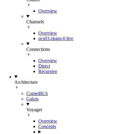
Overview
Channels
Overview
ucs03-zkgm-0
live
Connections
Overview
Direct
Recursive
Architecture
CometBLS
Galois
Voyager
Overview
Concepts