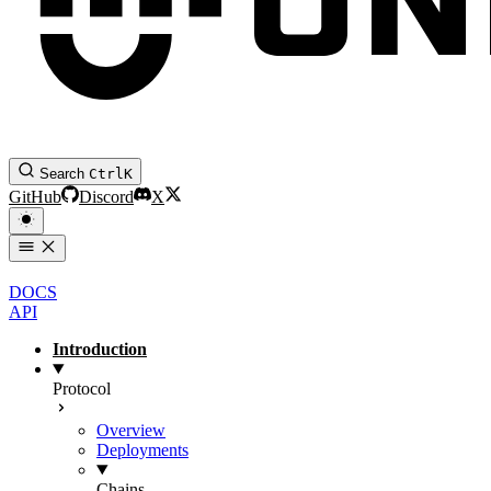
Search
Ctrl
K
GitHub
Discord
X
DOCS
API
Introduction
Protocol
Overview
Deployments
Chains