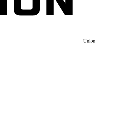
Union