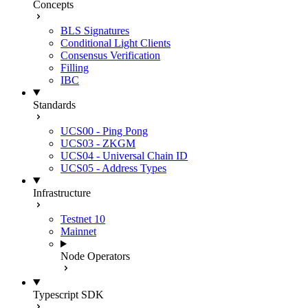
Concepts
BLS Signatures
Conditional Light Clients
Consensus Verification
Filling
IBC
Standards
UCS00 - Ping Pong
UCS03 - ZKGM
UCS04 - Universal Chain ID
UCS05 - Address Types
Infrastructure
Testnet 10
Mainnet
Node Operators
Typescript SDK