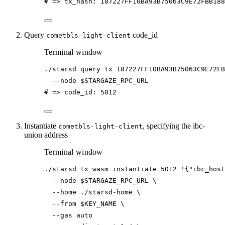
# => tx_hash: 187227FF10BA93B75063C9E72FBB18
Query
code_id
cometbls-light-client
Terminal window
./starsd
query
tx
187227FF10BA93B75063C9E72FB
--node
$STARGAZE_RPC_URL
# => code_id: 5012
Instantiate
, specifying the ibc-
cometbls-light-client
union address
Terminal window
./starsd
tx
wasm
instantiate
5012
'{"ibc_host
--node
$STARGAZE_RPC_URL
\
--home
./starsd-home
\
--from
$KEY_NAME
\
--gas
auto