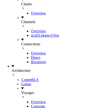
Chains
Overview
Channels
Overview
ucs03-zkgm-0
live
Connections
Overview
Direct
Recursive
Architecture
CometBLS
Galois
Voyager
Overview
Concepts