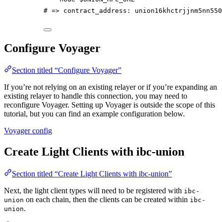
# => contract_address: union16khctrjjnm5nn550
Configure Voyager
Section titled “Configure Voyager”
If you’re not relying on an existing relayer or if you’re expanding an
existing relayer to handle this connection, you may need to
reconfigure Voyager. Setting up Voyager is outside the scope of this
tutorial, but you can find an example configuration below.
Voyager config
Create Light Clients with ibc-union
Section titled “Create Light Clients with ibc-union”
Next, the light client types will need to be registered with
ibc-
on each chain, then the clients can be created within
union
ibc-
.
union