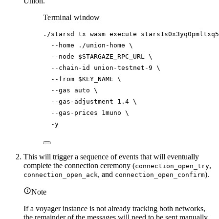
Union.
Terminal window
./starsd
tx
wasm
execute
stars1s0x3yq0pmltxq5
--home
./union-home
\
--node
$STARGAZE_RPC_URL
\
--chain-id
union-testnet-9
\
--from
$KEY_NAME
\
--gas
auto
\
--gas-adjustment
1.4
\
--gas-prices
1muno
\
-y
This will trigger a sequence of events that will eventually
complete the connection ceremony (
,
connection_open_try
, and
).
connection_open_ack
connection_open_confirm
Note
If a voyager instance is not already tracking both networks,
the remainder of the messages will need to be sent manually.