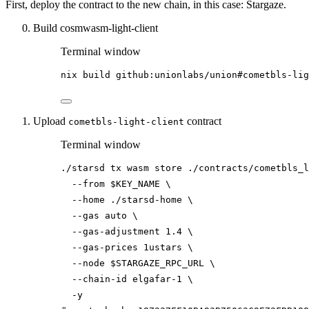
First, deploy the contract to the new chain, in this case: Stargaze.
Build cosmwasm-light-client
Terminal window
nix
build
github:unionlabs/union#cometbls-lig
Upload
contract
cometbls-light-client
Terminal window
./starsd
tx
wasm
store
./contracts/cometbls_l
--from
$KEY_NAME
\
--home
./starsd-home
\
--gas
auto
\
--gas-adjustment
1.4
\
--gas-prices
1ustars
\
--node
$STARGAZE_RPC_URL
\
--chain-id
elgafar-1
\
-y