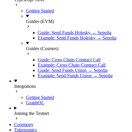
Getting Started
Guides (EVM)
Guide: Send Funds Holesky → Sepolia
Example: Send Funds Holesky → Sepolia
Guides (Cosmos)
Guide: Cross Chain Contract Call
Example: Cross Chain Contract Call
Guide: Send Funds Union → Sepolia
Example: Send Funds Union → Sepolia
Integrations
Getting Started
GraphQL
Joining the Testnet
Ceremony
Tokenomics