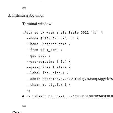
Instantiate ibc-union
Terminal window
./starsd
tx
wasm
instantiate
5011
'{}'
\
--node
$STARGAZE_RPC_URL
\
--home
./starsd-home
\
--from
$KEY_NAME
\
--gas
auto
\
--gas-adjustment
1.4
\
--gas-prices
1ustars
\
--label
ibc-union-1
\
--admin
stars1qcvavxpxw3t8d9j7mwaeq9wgytkf5
--chain-id
elgafar-1
\
-y
# => txhash: D3E0D991E3874C83B43E0828C693F8E0