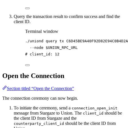
Query the transaction result to confirm success and find the
client ID.
Terminal window
./uniond
query
tx
C6D45BE9A40F92D82E94C0B4D2A
--node
$UNION_RPC_URL
# client_id: 12
Open the Connection
Section titled “Open the Connection”
The connection ceremony can now begin.
To initiate the ceremony, send a
connection_open_init
message from Stargaze to Union. The
should be
client_id
the client ID from Stargaze and the
should be the client ID from
counterparty_client_id