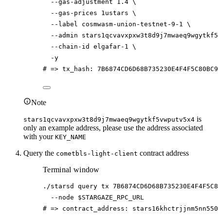
--gas-adjustment
1.4
\
--gas-prices
1ustars
\
--label
cosmwasm-union-testnet-9-1
\
--admin
stars1qcvavxpxw3t8d9j7mwaeq9wgytkf5
--chain-id
elgafar-1
\
-y
# => tx_hash: 7B6874CD6D68B735230E4F4F5C80BC
Note
is
stars1qcvavxpxw3t8d9j7mwaeq9wgytkf5vwputv5x4
only an example address, please use the address associated
with your
KEY_NAME
Query the
contract address
cometbls-light-client
Terminal window
./starsd
query
tx
7B6874CD6D68B735230E4F4F5C8
--node
$STARGAZE_RPC_URL
# => contract_address: stars16khctrjjnm5nn550