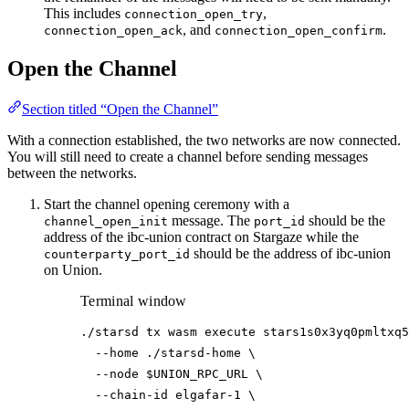
This includes
,
connection_open_try
, and
.
connection_open_ack
connection_open_confirm
Open the Channel
Section titled “Open the Channel”
With a connection established, the two networks are now connected.
You will still need to create a channel before sending messages
between the networks.
Start the channel opening ceremony with a
message. The
should be the
channel_open_init
port_id
address of the ibc-union contract on Stargaze while the
should be the address of ibc-union
counterparty_port_id
on Union.
Terminal window
./starsd
tx
wasm
execute
stars1s0x3yq0pmltxq5
--home
./starsd-home
\
--node
$UNION_RPC_URL
\
--chain-id
elgafar-1
\