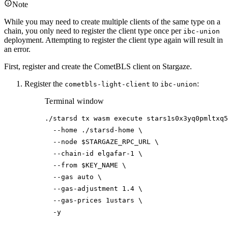
Note
While you may need to create multiple clients of the same type on a
chain, you only need to register the client type once per
ibc-union
deployment. Attempting to register the client type again will result in
an error.
First, register and create the CometBLS client on Stargaze.
Register the
to
:
cometbls-light-client
ibc-union
Terminal window
./starsd
tx
wasm
execute
stars1s0x3yq0pmltxq5
--home
./starsd-home
\
--node
$STARGAZE_RPC_URL
\
--chain-id
elgafar-1
\
--from
$KEY_NAME
\
--gas
auto
\
--gas-adjustment
1.4
\
--gas-prices
1ustars
\
-y