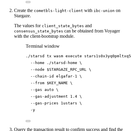
Create the
with
on
cometbls-light-client
ibc-union
Stargaze.
The values for
and
client_state_bytes
can be obtained from Voyager
consensus_state_bytes
with the client-bootstrap module.
Terminal window
./starsd
tx
wasm
execute
stars1s0x3yq0pmltxq5
--home
./starsd-home
\
--node
$STARGAZE_RPC_URL
\
--chain-id
elgafar-1
\
--from
$KEY_NAME
\
--gas
auto
\
--gas-adjustment
1.4
\
--gas-prices
1ustars
\
-y
Query the transaction result to confirm success and find the