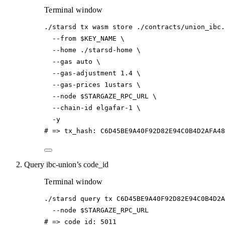
Terminal window
./starsd
tx
wasm
store
./contracts/union_ibc.
--from
$KEY_NAME
\
--home
./starsd-home
\
--gas
auto
\
--gas-adjustment
1.4
\
--gas-prices
1ustars
\
--node
$STARGAZE_RPC_URL
\
--chain-id
elgafar-1
\
-y
# => tx_hash: C6D45BE9A40F92D82E94C0B4D2AFA4
Query ibc-union’s code_id
Terminal window
./starsd
query
tx
C6D45BE9A40F92D82E94C0B4D2A
--node
$STARGAZE_RPC_URL
# => code_id: 5011