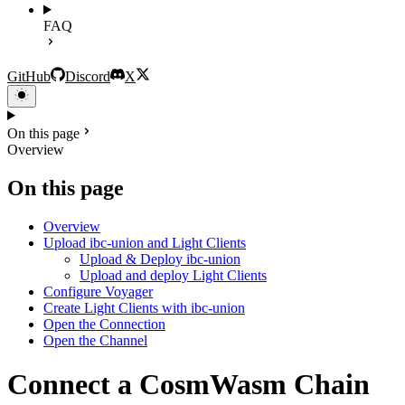
FAQ
GitHub
Discord
X
On this page
Overview
On this page
Overview
Upload ibc-union and Light Clients
Upload & Deploy ibc-union
Upload and deploy Light Clients
Configure Voyager
Create Light Clients with ibc-union
Open the Connection
Open the Channel
Connect a CosmWasm Chain