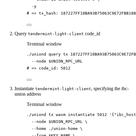
-y
# => tx_hash: 187227FF10BA93B75063C9E72FBB18
Query
code_id
tendermint-light-client
Terminal window
./uniond
query
tx
187227FF10BA93B75063C9E72FB
--node
$UNION_RPC_URL
# => code_id: 5012
Instantiate
, specifying the ibc-
tendermint-light-client
union address
Terminal window
./uniond
tx
wasm
instantiate
5012
'{"ibc_host
--node
$UNION_RPC_URL
\
--home
./union-home
\
--from
$KEY_NAME
\