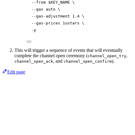
--from
$KEY_NAME
\
--gas
auto
\
--gas-adjustment
1.4
\
--gas-prices
1ustars
\
-y
This will trigger a sequence of events that will eventually
complete the channel open ceremony (
,
channel_open_try
, and
).
channel_open_ack
channel_open_confirm
Edit page