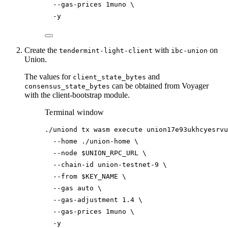
--gas-prices
1muno
\
-y
Create the
with
on
tendermint-light-client
ibc-union
Union.
The values for
and
client_state_bytes
can be obtained from Voyager
consensus_state_bytes
with the client-bootstrap module.
Terminal window
./uniond
tx
wasm
execute
union17e93ukhcyesrvu
--home
./union-home
\
--node
$UNION_RPC_URL
\
--chain-id
union-testnet-9
\
--from
$KEY_NAME
\
--gas
auto
\
--gas-adjustment
1.4
\
--gas-prices
1muno
\
-y