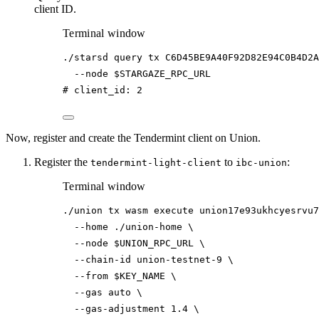
client ID.
Terminal window
./starsd
query
tx
C6D45BE9A40F92D82E94C0B4D2A
--node
$STARGAZE_RPC_URL
# client_id: 2
Now, register and create the Tendermint client on Union.
Register the
to
:
tendermint-light-client
ibc-union
Terminal window
./union
tx
wasm
execute
union17e93ukhcyesrvu7
--home
./union-home
\
--node
$UNION_RPC_URL
\
--chain-id
union-testnet-9
\
--from
$KEY_NAME
\
--gas
auto
\
--gas-adjustment
1.4
\