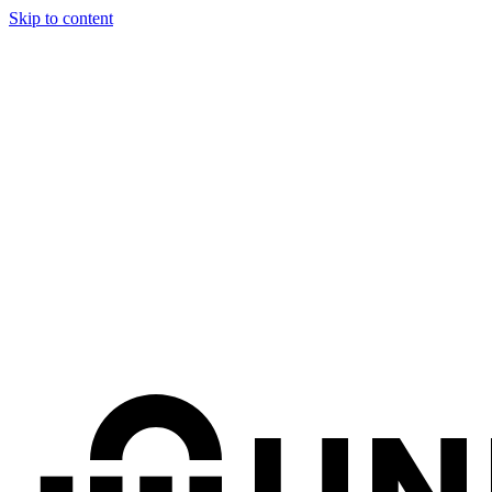
Skip to content