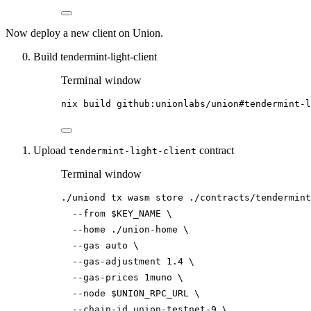
Now deploy a new client on Union.
Build tendermint-light-client
Terminal window
nix
build
github:unionlabs/union#tendermint-l
Upload
contract
tendermint-light-client
Terminal window
./uniond
tx
wasm
store
./contracts/tendermint
--from
$KEY_NAME
\
--home
./union-home
\
--gas
auto
\
--gas-adjustment
1.4
\
--gas-prices
1muno
\
--node
$UNION_RPC_URL
\
--chain-id
union-testnet-9
\