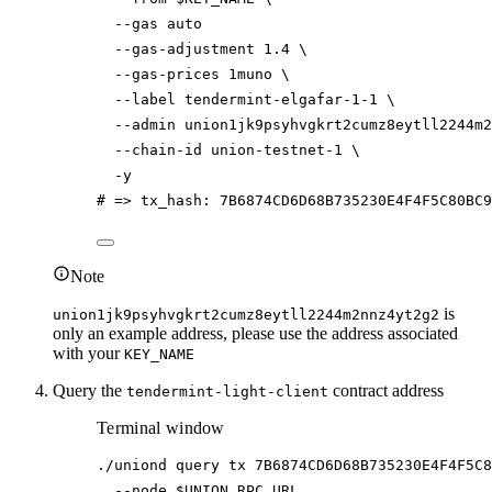
--gas
auto
--gas-adjustment
1.4
\
--gas-prices
1muno
\
--label
tendermint-elgafar-1-1
\
--admin
union1jk9psyhvgkrt2cumz8eytll2244m2
--chain-id
union-testnet-1
\
-y
# => tx_hash: 7B6874CD6D68B735230E4F4F5C80BC
Note
is
union1jk9psyhvgkrt2cumz8eytll2244m2nnz4yt2g2
only an example address, please use the address associated
with your
KEY_NAME
Query the
contract address
tendermint-light-client
Terminal window
./uniond
query
tx
7B6874CD6D68B735230E4F4F5C8
--node
$UNION_RPC_URL