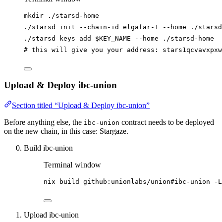
mkdir
./starsd-home
./starsd
init
--chain-id
elgafar-1
--home
./starsd
./starsd
keys
add
$KEY_NAME
--home
./starsd-home
# this will give you your address: stars1qcvavxpxw
Upload & Deploy ibc-union
Section titled “Upload & Deploy ibc-union”
Before anything else, the
contract needs to be deployed
ibc-union
on the new chain, in this case: Stargaze.
Build ibc-union
Terminal window
nix
build
github:unionlabs/union#ibc-union
-L
Upload ibc-union