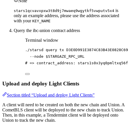
Note
is
stars1qcvavxpxw3t8d9j7mwaeq9wgytkf5vwputv5x4
only an example address, please use the address associated
with your
KEY_NAME
Query the ibc-union contract address
Terminal window
./starsd
query
tx
D3E0D991E3874C83B43E0828C69
--node
$STARGAZE_RPC_URL
# => contract_address: stars1s0x3yq0pmltxq56f
Upload and deploy Light Clients
Section titled “Upload and deploy Light Clients”
A client will need to be created on both the new chain and Union. A
CometBLS client will be deployed to the new chain to track Union.
Then, in this example, a Tendermint client will be deployed onto
Union to track the new chain.