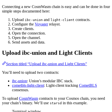
Connecting a new CosmWasm chain is easy and can be done in four
simple steps documented here:
Upload
and
contracts.
ibc-union
light-client
Configure the
Voyager
relayer.
Create clients.
Open the connection.
Open the channel.
Send assets and data.
Upload ibc-union and Light Clients
Section titled “Upload ibc-union and Light Clients”
You’ll need to upload two contracts:
ibc-union
: Union’s modular IBC stack.
cometbls-light-client
: Light-client tracking
CometBLS
consensus.
To upload
CosmWasm
contracts to your Cosmos chain, you need
your chain’s binary. We’ll use
in this example.
starsd
Terminal window