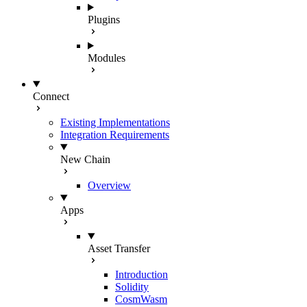
Plugins
Modules
Connect
Existing Implementations
Integration Requirements
New Chain
Overview
Apps
Asset Transfer
Introduction
Solidity
CosmWasm