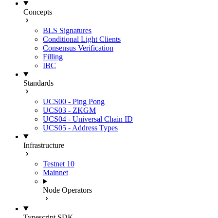
Concepts
BLS Signatures
Conditional Light Clients
Consensus Verification
Filling
IBC
Standards
UCS00 - Ping Pong
UCS03 - ZKGM
UCS04 - Universal Chain ID
UCS05 - Address Types
Infrastructure
Testnet 10
Mainnet
Node Operators
Typescript SDK