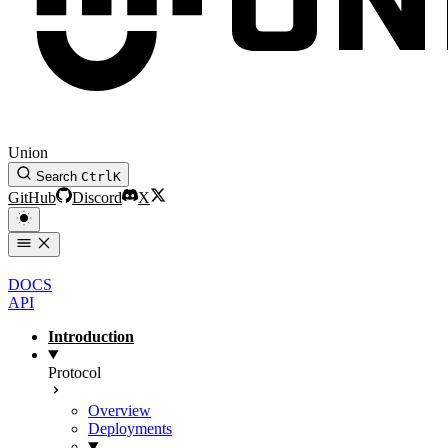
Union
Search
Ctrl
K
GitHub
Discord
X
DOCS
API
Introduction
Protocol
Overview
Deployments