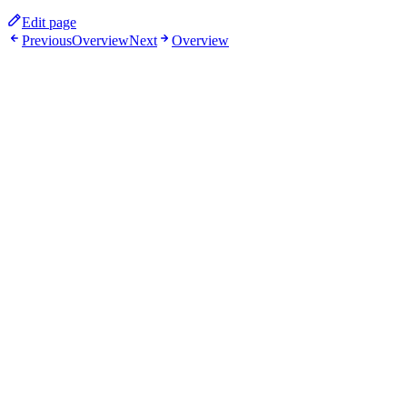
Edit page
Previous
Overview
Next
Overview