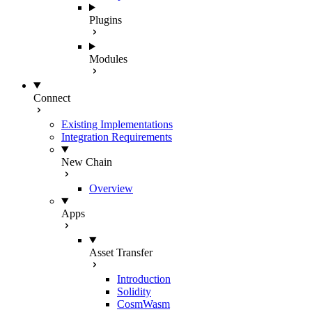
Plugins
Modules
Connect
Existing Implementations
Integration Requirements
New Chain
Overview
Apps
Asset Transfer
Introduction
Solidity
CosmWasm