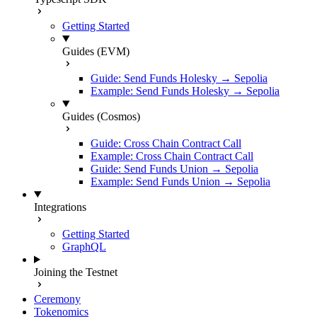
Getting Started
Guides (EVM)
Guide: Send Funds Holesky → Sepolia
Example: Send Funds Holesky → Sepolia
Guides (Cosmos)
Guide: Cross Chain Contract Call
Example: Cross Chain Contract Call
Guide: Send Funds Union → Sepolia
Example: Send Funds Union → Sepolia
Integrations
Getting Started
GraphQL
Joining the Testnet
Ceremony
Tokenomics