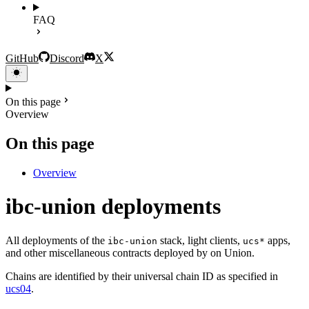
FAQ
GitHub
Discord
X
On this page
Overview
On this page
Overview
ibc-union deployments
All deployments of the
stack, light clients,
apps,
ibc-union
ucs*
and other miscellaneous contracts deployed by on Union.
Chains are identified by their universal chain ID as specified in
ucs04
.