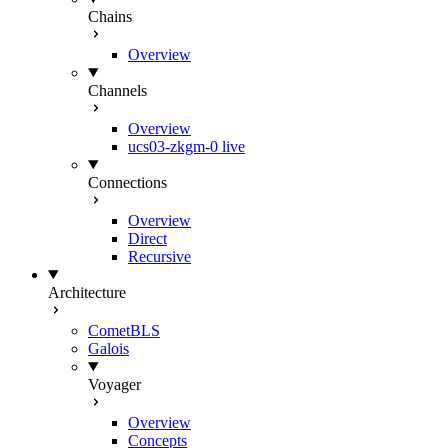
Chains
Overview
Channels
Overview
ucs03-zkgm-0
live
Connections
Overview
Direct
Recursive
Architecture
CometBLS
Galois
Voyager
Overview
Concepts