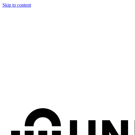
Skip to content