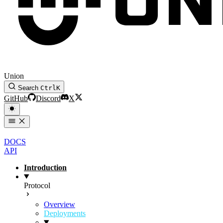
Union
Search
Ctrl
K
GitHub
Discord
X
DOCS
API
Introduction
Protocol
Overview
Deployments