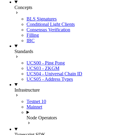
Concepts
BLS Signatures
Conditional Light Clients
Consensus Verification
Filling
IBC
Standards
UCS00 - Ping Pong
UCS03 - ZKGM
UCS04 - Universal Chain ID
UCS05 - Address Types
Infrastructure
Testnet 10
Mainnet
Node Operators
Typescript SDK