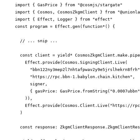
import
 { 
GasPrice
 } 
from
"@cosmjs/stargate"
import
 { 
Cosmos
, 
CosmosZkgmClient
 } 
from
"@unionla
import
 { 
Effect
, 
Logger
 } 
from
"effect"
const
program
=
Effect
.
gen
(
function*
() {
// ... snip ...
const
client
=
yield*
CosmosZkgmClient
.
make
.
pipe
Effect
.
provide
(
Cosmos
.
SigningClient
.
Live
(
"bbn122ny3mep2l7nhtafpwav2y9e5jrslhekrn8frh"
"https://rpc.bbn-1.babylon.chain.kitchen"
,
signer
,
{ 
gasPrice
: 
GasPrice
.
fromString
(
"0.0007ubbn"
)),
Effect
.
provide
(
Cosmos
.
Client
.
Live
(
"https://rpc
)
const
response
:
ZkgmClientResponse
.
ZkgmClientRes