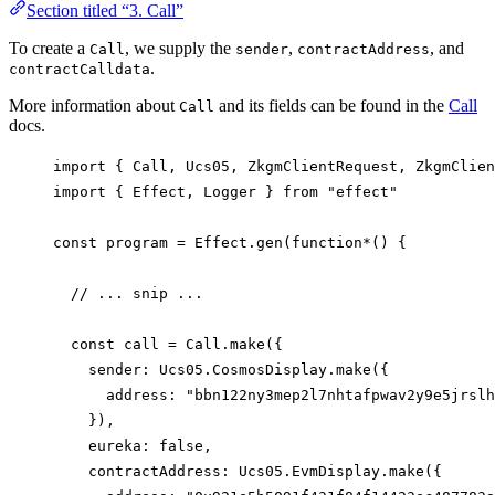
Section titled “3. Call”
To create a
, we supply the
,
, and
Call
sender
contractAddress
.
contractCalldata
More information about
and its fields can be found in the
Call
Call
docs.
import
 { 
Call
, 
Ucs05
, 
ZkgmClientRequest
, 
ZkgmClien
import
 { 
Effect
, 
Logger
 } 
from
"effect"
const
program
=
Effect
.
gen
(
function*
() {
// ... snip ...
const
call
=
Call
.
make
({
sender
: 
Ucs05
.
CosmosDisplay
.
make
({
address
: 
"bbn122ny3mep2l7nhtafpwav2y9e5jrslh
}),
eureka
: 
false
,
contractAddress
: 
Ucs05
.
EvmDisplay
.
make
({