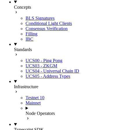
Concepts
BLS Signatures
Conditional Light Clients
Consensus Verification
Filling
IBC
Standards
UCS00 - Ping Pong
UCS03 - ZKGM
UCS04 - Universal Chain ID
UCS05 - Address Types
Infrastructure
Testnet 10
Mainnet
Node Operators
Typescript SDK