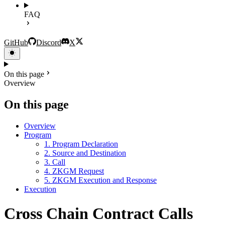
FAQ
GitHub
Discord
X
On this page
Overview
On this page
Overview
Program
1. Program Declaration
2. Source and Destination
3. Call
4. ZKGM Request
5. ZKGM Execution and Response
Execution
Cross Chain Contract Calls