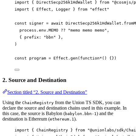
import
 { 
DirectSecp256k1HdWallet
 } 
from
"@cosmjs/p
import
 { 
Effect
, 
Logger
 } 
from
"effect"
const
signer
=
await
DirectSecp256k1HdWallet
.
fromM
process
.
env
.
MEMO
??
"memo memo memo"
,
{ 
prefix
: 
"bbn"
 },
)
const
program
=
Effect
.
gen
(
function*
() {})
2. Source and Destination
Section titled “2. Source and Destination”
Using the
from the Union TS SDK, you can
ChainRegistry
declare the source and destination chains used in this example. In
this case, the source is Babylon (
) and the
babylon.bbn-1
destination is Ethereum (
).
ethereum.1
import
 { 
ChainRegistry
 } 
from
"@unionlabs/sdk/Chai