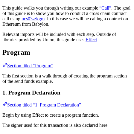
This guide walks you through writing our example
“Call”
. The goal
of this guide is to show you how to conduct a cross chain contract
call using
ucs03-zkgm
. In this case we will be calling a contract on
Ethereum from Babylon.
Relevant imports will be included with each step. Outside of
libraries provided by Union, this guide uses
Effect
.
Program
Section titled “Program”
This first section is a walk through of creating the program section
of the send funds example.
1. Program Declaration
Section titled “1. Program Declaration”
Begin by using Effect to create a program function.
The signer used for this transaction is also declared here.