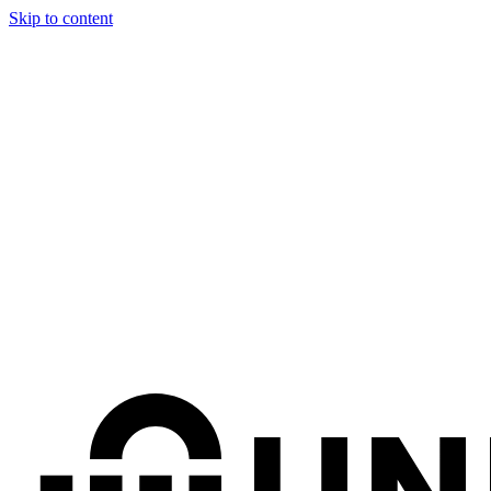
Skip to content