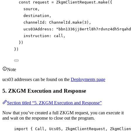
const
request
=
ZkgmClientRequest
.
make
({
source
,
destination
,
channelId
: 
ChannelId
.
make
(
3
),
ucs03Address
: 
"bbn1336jj8ertl8h7rdvnz4dh5rqahd
instruction
: 
call
,
})
})
Note
ucs03 addresses can be found on the
Deployments page
5. ZKGM Execution and Response
Section titled “5. ZKGM Execution and Response”
Now that you’ve created a full ZKGM request, you can execute it
and wait on the response to close out the program.
import
 { 
Call
, 
Ucs05
, 
ZkgmClientRequest
, 
ZkgmClien