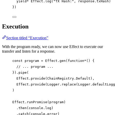
yield*
Effect
.
log
(
"TX Hash:"
, 
response
.
txHash
)
})
Execution
Section titled “Execution”
With the program ready, we can now use Effect to execute our
transfer and listen for a response.
const
program
=
Effect
.
gen
(
function*
() {
// ... program ...
}).
pipe
(
Effect
.
provide
(
ChainRegistry
.
Default
),
Effect
.
provide
(
Logger
.
replace
(
Logger
.
defaultLogg
)
Effect
.
runPromise
(
program
)
.
then
(
console
.
log
)
.
catch
(
console
.
error
)