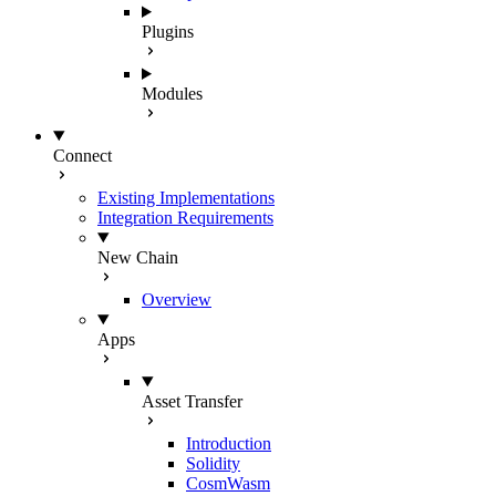
Plugins
Modules
Connect
Existing Implementations
Integration Requirements
New Chain
Overview
Apps
Asset Transfer
Introduction
Solidity
CosmWasm