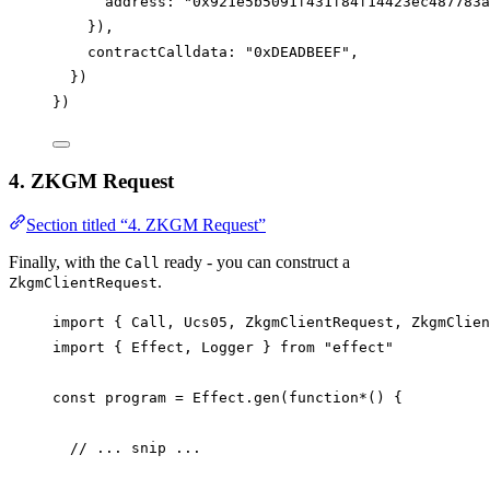
address
: 
"0x921e5b5091f431f84f14423ec487783a
}),
contractCalldata
: 
"0xDEADBEEF"
,
})
})
4. ZKGM Request
Section titled “4. ZKGM Request”
Finally, with the
ready - you can construct a
Call
.
ZkgmClientRequest
import
 { 
Call
, 
Ucs05
, 
ZkgmClientRequest
, 
ZkgmClien
import
 { 
Effect
, 
Logger
 } 
from
"effect"
const
program
=
Effect
.
gen
(
function*
() {
// ... snip ...