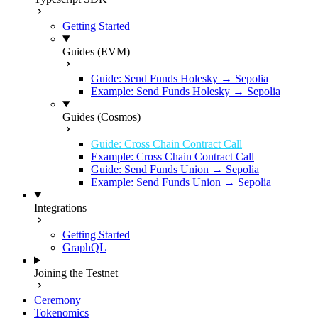
Getting Started
Guides (EVM)
Guide: Send Funds Holesky → Sepolia
Example: Send Funds Holesky → Sepolia
Guides (Cosmos)
Guide: Cross Chain Contract Call
Example: Cross Chain Contract Call
Guide: Send Funds Union → Sepolia
Example: Send Funds Union → Sepolia
Integrations
Getting Started
GraphQL
Joining the Testnet
Ceremony
Tokenomics