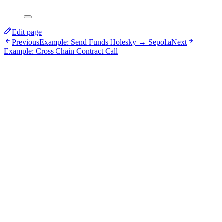
Edit page
Previous
Example: Send Funds Holesky → Sepolia
Next
Example: Cross Chain Contract Call