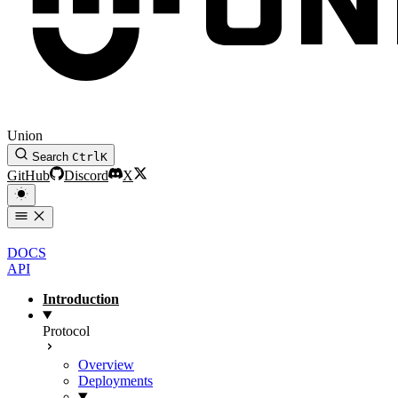
Union
Search
Ctrl
K
GitHub
Discord
X
DOCS
API
Introduction
Protocol
Overview
Deployments