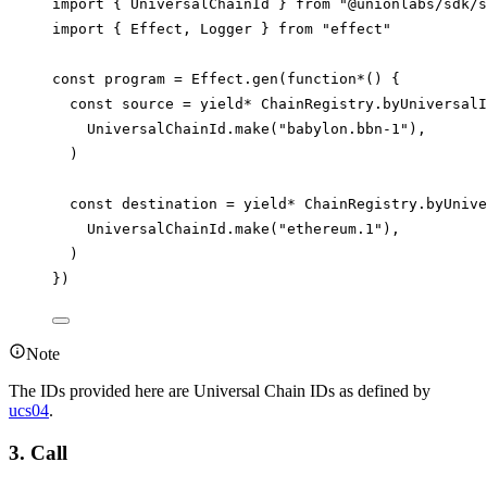
import
 { 
UniversalChainId
 } 
from
"@unionlabs/sdk/s
import
 { 
Effect
, 
Logger
 } 
from
"effect"
const
program
=
Effect
.
gen
(
function*
() {
const
source
=
yield*
ChainRegistry
.
byUniversalI
UniversalChainId
.
make
(
"babylon.bbn-1"
),
)
const
destination
=
yield*
ChainRegistry
.
byUnive
UniversalChainId
.
make
(
"ethereum.1"
),
)
})
Note
The IDs provided here are Universal Chain IDs as defined by
ucs04
.
3. Call