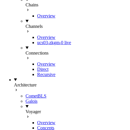
Chains
Overview
Channels
Overview
ucs03-zkgm-0
live
Connections
Overview
Direct
Recursive
Architecture
CometBLS
Galois
Voyager
Overview
Concepts